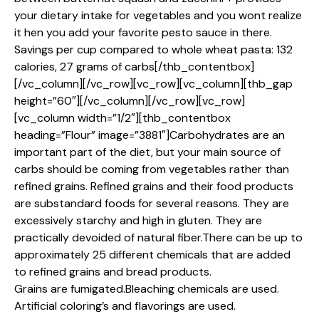
your dietary intake for vegetables and you wont realize
it hen you add your favorite pesto sauce in there.
Savings per cup compared to whole wheat pasta: 132
calories, 27 grams of carbs[/thb_contentbox]
[/vc_column][/vc_row][vc_row][vc_column][thb_gap
height=”60″][/vc_column][/vc_row][vc_row]
[vc_column width=”1/2″][thb_contentbox
heading=”Flour” image=”3881″]Carbohydrates are an
important part of the diet, but your main source of
carbs should be coming from vegetables rather than
refined grains. Refined grains and their food products
are substandard foods for several reasons. They are
excessively starchy and high in gluten. They are
practically devoided of natural fiber.There can be up to
approximately 25 different chemicals that are added
to refined grains and bread products.
Grains are fumigated.Bleaching chemicals are used.
Artificial coloring’s and flavorings are used.