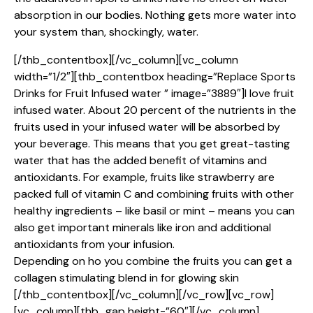
absorption in our bodies. Nothing gets more water into
your system than, shockingly, water.
[/thb_contentbox][/vc_column][vc_column
width=”1/2″][thb_contentbox heading=”Replace Sports
Drinks for Fruit Infused water ” image=”3889″]I love fruit
infused water. About 20 percent of the nutrients in the
fruits used in your infused water will be absorbed by
your beverage. This means that you get great-tasting
water that has the added benefit of vitamins and
antioxidants. For example, fruits like strawberry are
packed full of vitamin C and combining fruits with other
healthy ingredients – like basil or mint – means you can
also get important minerals like iron and additional
antioxidants from your infusion.
Depending on ho you combine the fruits you can get a
collagen stimulating blend in for glowing skin
[/thb_contentbox][/vc_column][/vc_row][vc_row]
[vc_column][thb_gap height=”60″][/vc_column]