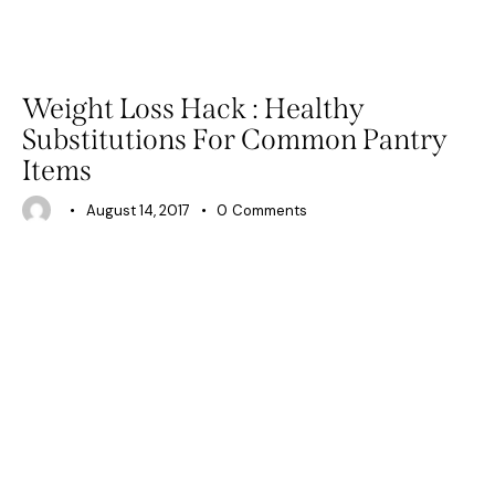
BEAUTY
PHYSICAL WELLNESS
Weight Loss Hack : Healthy
Substitutions For Common Pantry
Items
August 14, 2017
0
Comments