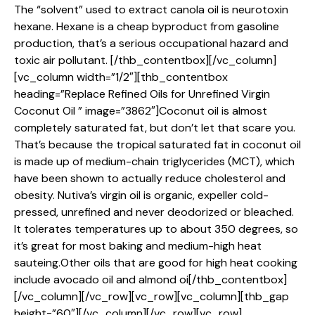
The “solvent” used to extract canola oil is neurotoxin
hexane. Hexane is a cheap byproduct from gasoline
production, that’s a serious occupational hazard and
toxic air pollutant. [/thb_contentbox][/vc_column]
[vc_column width=”1/2″][thb_contentbox
heading=”Replace Refined Oils for Unrefined Virgin
Coconut Oil ” image=”3862″]Coconut oil is almost
completely saturated fat, but don’t let that scare you.
That’s because the tropical saturated fat in coconut oil
is made up of medium-chain triglycerides (MCT), which
have been shown to actually reduce cholesterol and
obesity. Nutiva’s virgin oil is organic, expeller cold-
pressed, unrefined and never deodorized or bleached.
It tolerates temperatures up to about 350 degrees, so
it’s great for most baking and medium-high heat
sauteing.Other oils that are good for high heat cooking
include avocado oil and almond oi[/thb_contentbox]
[/vc_column][/vc_row][vc_row][vc_column][thb_gap
height=”60″][/vc_column][/vc_row][vc_row]