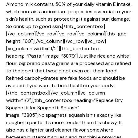
Almond milk contains 50% of your daily vitamin E intake,
which contains antioxidant properties essential to your
skin’s health, such as protecting it against sun damage.
So drink up to good skin.[/thb_contentbox]
[/vc_column][/vc_row][vc_row][vc_column][thb_gap
height=”60″][/vc_column][/vc_row][vc_row]
[vc_column width=”1/2″][thb_contentbox
heading=”Pasta ” image=”3879″]Just like rice and white
flour, big brand pasta grains are processed and refined
to the point that I would not even call them food!
Refined carbohydrates are fake foods and should be
avoided if you want to build health in your body.
[/thb_contentbox][/vc_column][vc_column
width=”1/2″][thb_contentbox heading=”Replace Dry
Spaghetti for Spaghetti Squash”
image=”3885″]No,spaghetti squash isn’t exactly like
spaghetti pasta. It’s more tender than it is chewy. It
also has a lighter and cleaner flavor somewhere
between butternut squash and zucchini + provides