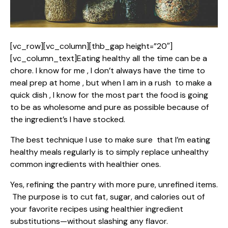
[vc_row][vc_column][thb_gap height=”20″]
[vc_column_text]Eating healthy all the time can be a
chore. I know for me , I don’t always have the time to
meal prep at home , but when I am in a rush to make a
quick dish , I know for the most part the food is going
to be as wholesome and pure as possible because of
the ingredient’s I have stocked.
The best technique I use to make sure that I’m eating
healthy meals regularly is to simply replace unhealthy
common ingredients with healthier ones.
Yes, refining the pantry with more pure, unrefined items.
The purpose is to cut fat, sugar, and calories out of
your favorite recipes using healthier ingredient
substitutions—without slashing any flavor.