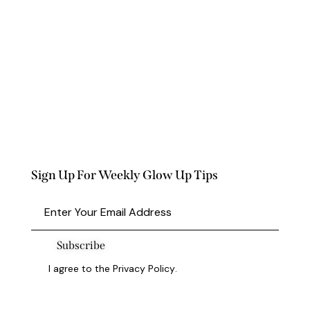
Sign Up For Weekly Glow Up Tips
Subscribe
I agree to the
Privacy Policy
.