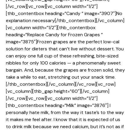
[/vc_row][vc_row][vc_column width=”1/2″]
[thb_contentbox heading=”Candy ” image=”3907″]No
explanation necessary[/thb_contentbox][/vc_column]
[vc_column width=”1/2″][thb_contentbox
heading=”Replace Candy for Frozen Grapes ”
image=”3875″]Frozen grapes are the perfect low-cal
solution for dieters that can’t live without dessert. You
can enjoy one full cup of these refreshing, bite-sized
nibbles for only 100 calories — a phenomenally sweet
bargain. And, because the grapes are frozen solid, they
take a while to eat, stretching out your snack time.
[/thb_contentbox][/vc_column][/vc_row][vc_row]
[vc_column][thb_gap height=”60″][/vc_column]
[/vc_row][vc_row][vc_column width=”1/2″]
[thb_contentbox heading=”Milk” image=”3876″] I
personally hate milk, from the way it taste’s to the way
it makes me feel after. I know that it is expected of us
to drink milk because we need calcium, but it’s not as if