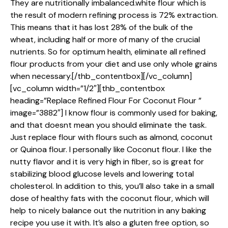
They are nutritionally imbalanced.white flour which is
the result of modern refining process is 72% extraction.
This means that it has lost 28% of the bulk of the
wheat, including half or more of many of the crucial
nutrients. So for optimum health, eliminate all refined
flour products from your diet and use only whole grains
when necessary.[/thb_contentbox][/vc_column]
[vc_column width=”1/2″][thb_contentbox
heading=”Replace Refined Flour For Coconut Flour ”
image=”3882″] I know flour is commonly used for baking,
and that doesnt mean you should eliminate the task.
Just replace flour with flours such as almond, coconut
or Quinoa flour. I personally like Coconut flour. I like the
nutty flavor and it is very high in fiber, so is great for
stabilizing blood glucose levels and lowering total
cholesterol. In addition to this, you’ll also take in a small
dose of healthy fats with the coconut flour, which will
help to nicely balance out the nutrition in any baking
recipe you use it with. It’s also a gluten free option, so