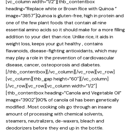
[vc_column width=”1/2″][thb_contentbox
heading=”Replace white or Brown Rice with Quinoa ”
image=”3857″]Quinoa is gluten-free, high in protein and
one of the few plant foods that contain all nine
essential amino acids so it should make for a more filling
addition to your diet than rice. Unlike rice, it aids in
weight loss, keeps your gut healthy , contains
flavanoids, disease-fighting antioxidants, which may
may play a role in the prevention of cardiovascular
disease, cancer, osteoporosis and diabetes.
[/thb_contentbox][/vc_column][/vc_row][vc_row]
[vc_column][thb_gap height=”60″][/vc_column]
[/vc_row][vc_row][vc_column width=”1/2″]
[thb_contentbox heading=”Canola and Vegetable Oil”
image=”3902″]90% of canola oil has been genetically
modified . Most cooking oils go through an insane
amount of processing with chemical solvents,
steamers, neutralizers, de-waxers, bleach and
deodorizers before they end up in the bottle.