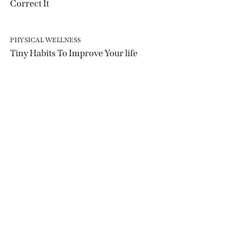
Correct It
PHYSICAL WELLNESS
Tiny Habits To Improve Your life