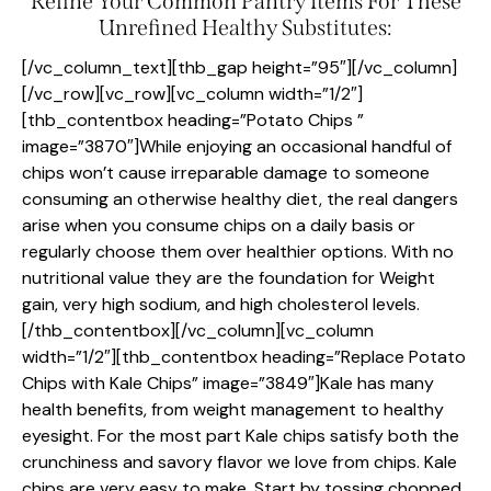
Refine Your Common Pantry Items For These
Unrefined Healthy Substitutes:
[/vc_column_text][thb_gap height=”95″][/vc_column]
[/vc_row][vc_row][vc_column width=”1/2″]
[thb_contentbox heading=”Potato Chips ”
image=”3870″]While enjoying an occasional handful of
chips won’t cause irreparable damage to someone
consuming an otherwise healthy diet, the real dangers
arise when you consume chips on a daily basis or
regularly choose them over healthier options. With no
nutritional value they are the foundation for Weight
gain, very high sodium, and high cholesterol levels.
[/thb_contentbox][/vc_column][vc_column
width=”1/2″][thb_contentbox heading=”Replace Potato
Chips with Kale Chips” image=”3849″]Kale has many
health benefits, from weight management to healthy
eyesight. For the most part Kale chips satisfy both the
crunchiness and savory flavor we love from chips. Kale
chips are very easy to make. Start by tossing chopped