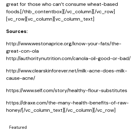
great for those who can’t consume wheat-based
foods.[/thb_contentbox][/vc_column][/vc_row]
[vc_row][vc_column][vc_column_text]
Sources:
http://www.westonaprice.org/know-your-fats/the-
great-con-ola
http://authoritynutrition.com/canola-oil-good-or-bad/
http://www.clearskinforever.net/milk-acne-does-milk-
cause-acne/
https://www.self.com/story/healthy-flour-substitutes
https://draxe.com/the-many-health-benefits-of-raw-
honey/
[/vc_column_text][/vc_column][/vc_row]
Featured