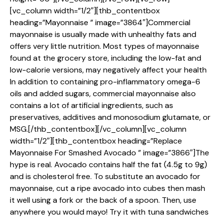
[vc_column width=”1/2″][thb_contentbox
heading=”Mayonnaise ” image=”3864″]Commercial
mayonnaise is usually made with unhealthy fats and
offers very little nutrition. Most types of mayonnaise
found at the grocery store, including the low-fat and
low-calorie versions, may negatively affect your health
In addition to containing pro-inflammatory omega-6
oils and added sugars, commercial mayonnaise also
contains a lot of artificial ingredients, such as
preservatives, additives and monosodium glutamate, or
MSG.[/thb_contentbox][/vc_column][vc_column
width=”1/2″][thb_contentbox heading=”Replace
Mayonnaise For Smashed Avocado ” image=”3866″]The
hype is real. Avocado contains half the fat (4.5g to 9g)
and is cholesterol free. To substitute an avocado for
mayonnaise, cut a ripe avocado into cubes then mash
it well using a fork or the back of a spoon. Then, use
anywhere you would mayo! Try it with tuna sandwiches