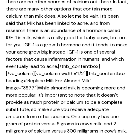
there are no other sources of calcium out there. In fact,
there are many other options that contain more
calcium than milk does. Also let me be vain, it’s been
said that Milk has been linked to acne, and from
research there is an abundance of a hormone called
IGF-1 in milk, which is really good for baby cows, but not
for you. IGF-1 is a growth hormone and it tends to make
your acne grow big instead. IGF-1 is one of several
factors that cause inflammation in humans, and which
eventually lead to acne.[/thb_contentbox]
[/vc_column][vc_column width=”1/2″][thb_contentbox
heading=”Replace Milk For Almond Milk”
image=”3877″]While almond milk is becoming more and
more popular, it’s important to note that it doesn’t
provide as much protein or calcium to be a complete
substitute, so make sure you receive adequate
amounts from other sources. One cup only has one
gram of protein versus 8 grams in cow’s milk, and 2
milligrams of calcium versus 300 milligrams in cow’s milk.