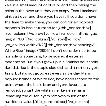
kale in a small amount of olive oil and then baking the
chips in the oven until they are crispy. Toss Himalayan
pink salt over and there you have it. If you don’t have
the time to make them, you can opt for air popped
popcorn 9x less saturated fat.[/thb_contentbox]
[/vc_column][/vc_row][vc_row][vc_column][thb_gap
height=”60″][/vc_column][/vc_row][vc_row]
[vc_column width=”1/2″][thb_contentbox heading=”
White Rice ” image=”3856″]I don’t consider rice to be
horrible or something to be scared if eaten in
moderation. But if you grew up in a Spanish household
like I did, rice is the staple side dish and it not only gets
tiring, but it’s not good eat every single day. Many
popular brands of White rice, have been refined to the
point where the husk, bran and germ layers are
removed, so just the white inner kernel remains.
Removing the outer layers removes much of the
nutritional value.[/thb_contentbox][/vc_column]