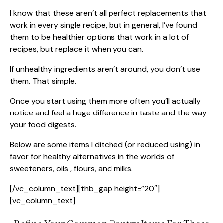
I know that these aren’t all perfect replacements that
work in every single recipe, but in general, I’ve found
them to be healthier options that work in a lot of
recipes, but replace it when you can.
If unhealthy ingredients aren’t around, you don’t use
them. That simple.
Once you start using them more often you’ll actually
notice and feel a huge difference in taste and the way
your food digests.
Below are some items I ditched (or reduced using) in
favor for healthy alternatives in the worlds of
sweeteners, oils , flours, and milks.
[/vc_column_text][thb_gap height=”20″]
[vc_column_text]