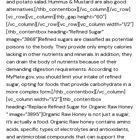
and potato salad. Hummus & Mustard are also good
alternatives.[/thb_contentbox][/vc_column][/vc_row]
[vc_row][vc_column][thb_gap height=”60″]
[/vc_column][/vc_row][vc_row][vc_column width=”1/2″]
[thb_contentbox heading=”Refined Sugar”
image=”3868″]Refined sugars are classified as potential
poisons to the body. They provide only empty calories
lacking in other nutrients and minerals. In addition, they
can drain the body of nutrients because of their
demanding digestion requirements. According to
MyPlate.gov, you should limit your intake of refined
sugar, opting for foods that provide carbohydrate in a
more complex form.[/thb_contentbox][/vc_column]
[vc_column width=”1/2″][thb_contentbox
heading=”Replace Refined Sugar for Organic Raw Honey
” image=”3895″]Organic Raw Honey is not just a sugar,
it’s actually a food. Organic Raw honey contains amino
acids, specific types of electrolytes and antioxidants,
and antimicrobial compounds that can support the