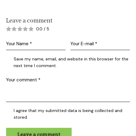
Leave a comment
0.0
/
5
Save my name, email, and website in this browser for the
next time I comment.
I agree that my submitted data is being collected and
stored.