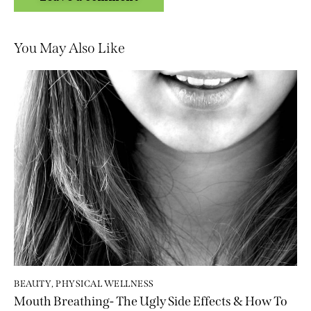
You May Also Like
BEAUTY
,
PHYSICAL WELLNESS
Mouth Breathing- The Ugly Side Effects & How To