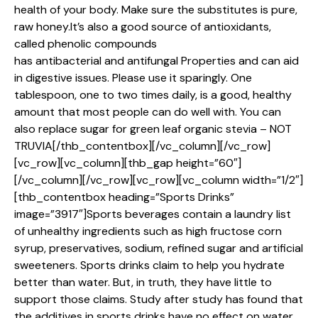
health of your body. Make sure the substitutes is pure,
raw honey.It’s also a good source of antioxidants,
called phenolic compounds
has antibacterial and antifungal Properties and can aid
in digestive issues. Please use it sparingly. One
tablespoon, one to two times daily, is a good, healthy
amount that most people can do well with. You can
also replace sugar for green leaf organic stevia – NOT
TRUVIA[/thb_contentbox][/vc_column][/vc_row]
[vc_row][vc_column][thb_gap height=”60″]
[/vc_column][/vc_row][vc_row][vc_column width=”1/2″]
[thb_contentbox heading=”Sports Drinks”
image=”3917″]Sports beverages contain a laundry list
of unhealthy ingredients such as high fructose corn
syrup, preservatives, sodium, refined sugar and artificial
sweeteners. Sports drinks claim to help you hydrate
better than water. But, in truth, they have little to
support those claims. Study after study has found that
the additives in sports drinks have no effect on water