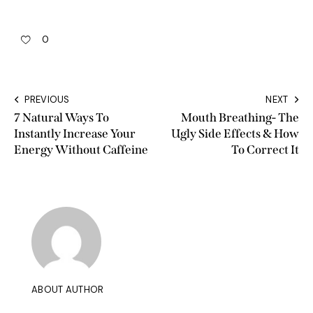
0
PREVIOUS
NEXT
7 Natural Ways To
Mouth Breathing- The
Instantly Increase Your
Ugly Side Effects & How
Energy Without Caffeine
To Correct It
ABOUT AUTHOR