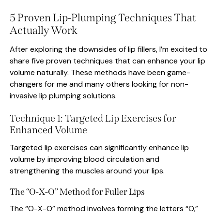
5 Proven Lip-Plumping Techniques That
Actually Work
After exploring the downsides of lip fillers, I’m excited to
share five proven techniques that can enhance your lip
volume naturally. These methods have been game-
changers for me and many others looking for non-
invasive lip plumping solutions.
Technique 1: Targeted Lip Exercises for
Enhanced Volume
Targeted lip exercises can significantly enhance lip
volume by improving blood circulation and
strengthening the muscles around your lips.
The “O-X-O” Method for Fuller Lips
The “O-X-O” method involves forming the letters “O,”