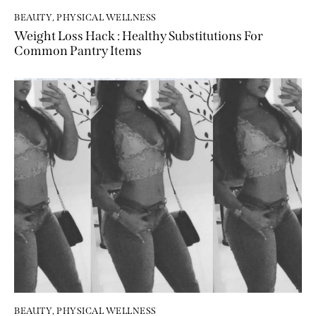
BEAUTY
,
PHYSICAL WELLNESS
Weight Loss Hack : Healthy Substitutions For
Common Pantry Items
BEAUTY
,
PHYSICAL WELLNESS