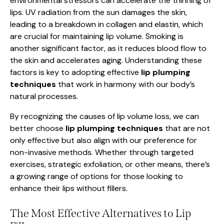
environmental stressors can accelerate the thinning of
lips. UV radiation from the sun damages the skin,
leading to a breakdown in collagen and elastin, which
are crucial for maintaining lip volume. Smoking is
another significant factor, as it reduces blood flow to
the skin and accelerates aging. Understanding these
factors is key to adopting effective
lip plumping
techniques
that work in harmony with our body’s
natural processes.
By recognizing the causes of lip volume loss, we can
better choose
lip plumping techniques
that are not
only effective but also align with our preference for
non-invasive methods. Whether through targeted
exercises, strategic exfoliation, or other means, there’s
a growing range of options for those looking to
enhance their lips without fillers.
The Most Effective Alternatives to Lip