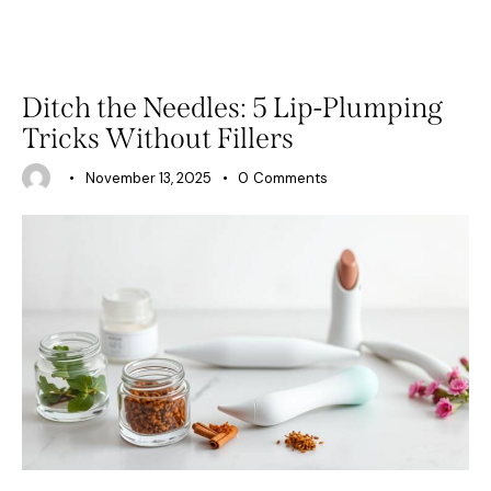
BEAUTY
Ditch the Needles: 5 Lip-Plumping
Tricks Without Fillers
November 13, 2025
0
Comments