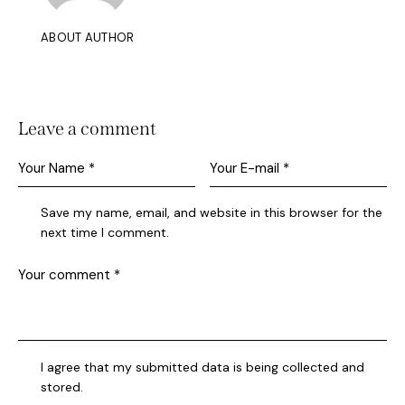
ABOUT AUTHOR
Leave a comment
Save my name, email, and website in this browser for the
next time I comment.
I agree that my submitted data is being collected and
stored.