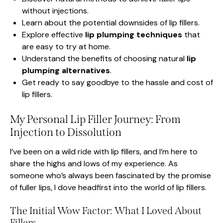
without injections.
Learn about the potential downsides of lip fillers.
Explore effective
lip plumping techniques
that
are easy to try at home.
Understand the benefits of choosing natural
lip
plumping alternatives
.
Get ready to say goodbye to the hassle and cost of
lip fillers.
My Personal Lip Filler Journey: From
Injection to Dissolution
I’ve been on a wild ride with lip fillers, and I’m here to
share the highs and lows of my experience. As
someone who’s always been fascinated by the promise
of fuller lips, I dove headfirst into the world of lip fillers.
The Initial Wow Factor: What I Loved About
Fillers