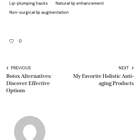
Lip-plumping hacks
Natural lip enhancement
Non-surgical lip augmentation
0
PREVIOUS
NEXT
Botox Alternatives:
My Favorite Holistic Anti-
Discover Effective
aging Products
Options