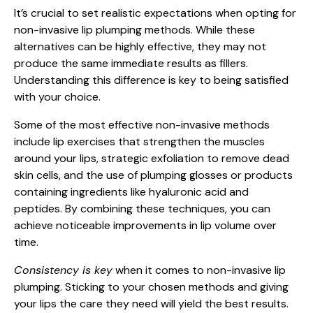
It’s crucial to set realistic expectations when opting for
non-invasive lip plumping methods. While these
alternatives can be highly effective, they may not
produce the same immediate results as fillers.
Understanding this difference is key to being satisfied
with your choice.
Some of the most effective non-invasive methods
include lip exercises that strengthen the muscles
around your lips, strategic exfoliation to remove dead
skin cells, and the use of plumping glosses or products
containing ingredients like hyaluronic acid and
peptides. By combining these techniques, you can
achieve noticeable improvements in lip volume over
time.
Consistency is key
when it comes to non-invasive lip
plumping. Sticking to your chosen methods and giving
your lips the care they need will yield the best results.