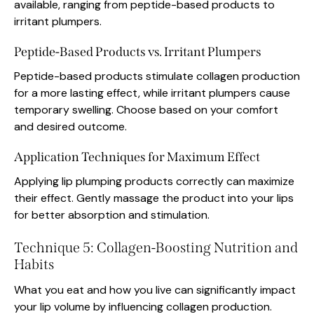
available, ranging from peptide-based products to
irritant plumpers.
Peptide-Based Products vs. Irritant Plumpers
Peptide-based products stimulate collagen production
for a more lasting effect, while irritant plumpers cause
temporary swelling. Choose based on your comfort
and desired outcome.
Application Techniques for Maximum Effect
Applying lip plumping products correctly can maximize
their effect. Gently massage the product into your lips
for better absorption and stimulation.
Technique 5: Collagen-Boosting Nutrition and
Habits
What you eat and how you live can significantly impact
your lip volume by influencing collagen production.