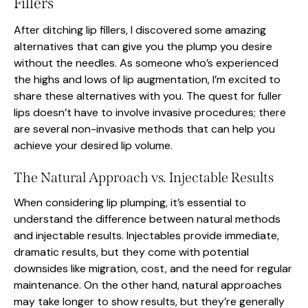
Fillers
After ditching lip fillers, I discovered some amazing
alternatives that can give you the plump you desire
without the needles. As someone who’s experienced
the highs and lows of lip augmentation, I’m excited to
share these alternatives with you. The quest for fuller
lips doesn’t have to involve invasive procedures; there
are several non-invasive methods that can help you
achieve your desired lip volume.
The Natural Approach vs. Injectable Results
When considering lip plumping, it’s essential to
understand the difference between natural methods
and injectable results. Injectables provide immediate,
dramatic results, but they come with potential
downsides like migration, cost, and the need for regular
maintenance. On the other hand, natural approaches
may take longer to show results, but they’re generally