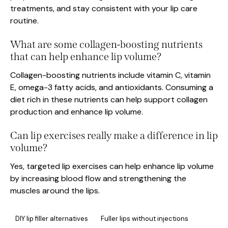
treatments, and stay consistent with your lip care
routine.
What are some collagen-boosting nutrients
that can help enhance lip volume?
Collagen-boosting nutrients include vitamin C, vitamin
E, omega-3 fatty acids, and antioxidants. Consuming a
diet rich in these nutrients can help support collagen
production and enhance lip volume.
Can lip exercises really make a difference in lip
volume?
Yes, targeted lip exercises can help enhance lip volume
by increasing blood flow and strengthening the
muscles around the lips.
DIY lip filler alternatives
Fuller lips without injections