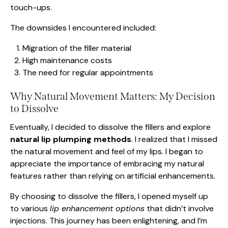
touch-ups.
The downsides I encountered included:
Migration of the filler material
High maintenance costs
The need for regular appointments
Why Natural Movement Matters: My Decision
to Dissolve
Eventually, I decided to dissolve the fillers and explore
natural lip plumping methods
. I realized that I missed
the natural movement and feel of my lips. I began to
appreciate the importance of embracing my natural
features rather than relying on artificial enhancements.
By choosing to dissolve the fillers, I opened myself up
to various
lip enhancement options
that didn’t involve
injections. This journey has been enlightening, and I’m