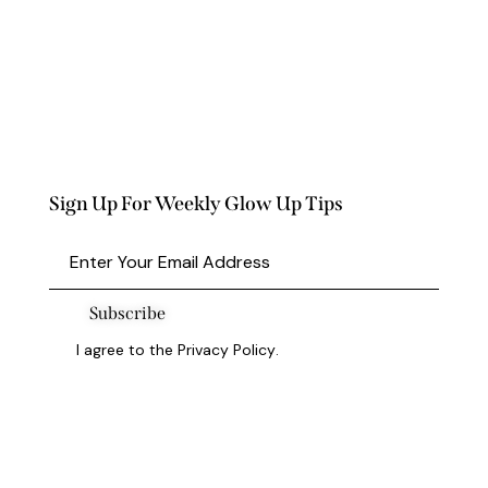
Sign Up For Weekly Glow Up Tips
Subscribe
I agree to the
Privacy Policy
.