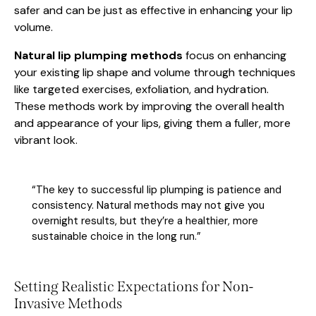
safer and can be just as effective in enhancing your lip
volume.
Natural lip plumping methods
focus on enhancing
your existing lip shape and volume through techniques
like targeted exercises, exfoliation, and hydration.
These methods work by improving the overall health
and appearance of your lips, giving them a fuller, more
vibrant look.
“The key to successful lip plumping is patience and
consistency. Natural methods may not give you
overnight results, but they’re a healthier, more
sustainable choice in the long run.”
Setting Realistic Expectations for Non-
Invasive Methods