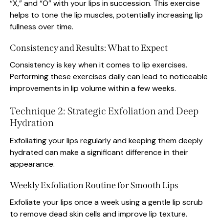
“X,” and “O” with your lips in succession. This exercise
helps to tone the lip muscles, potentially increasing lip
fullness over time.
Consistency and Results: What to Expect
Consistency is key when it comes to lip exercises.
Performing these exercises daily can lead to noticeable
improvements in lip volume within a few weeks.
Technique 2: Strategic Exfoliation and Deep
Hydration
Exfoliating your lips regularly and keeping them deeply
hydrated can make a significant difference in their
appearance.
Weekly Exfoliation Routine for Smooth Lips
Exfoliate your lips once a week using a gentle lip scrub
to remove dead skin cells and improve lip texture.