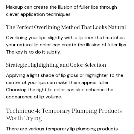
Makeup can create the illusion of fuller lips through
clever application techniques.
The Perfect Overlining Method That Looks Natural
Overlining your lips slightly with a lip liner that matches
your natural lip color can create the illusion of fuller lips.
The key is to do it subtly.
Strategic Highlighting and Color Selection
Applying a light shade of lip gloss or highlighter to the
center of your lips can make them appear fuller.
Choosing the right lip color can also enhance the
appearance of lip volume.
Technique 4: Temporary Plumping Products
Worth Trying
There are various temporary lip plumping products