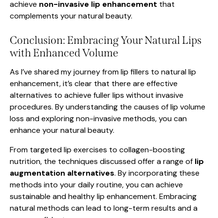
achieve
non-invasive lip enhancement
that
complements your natural beauty.
Conclusion: Embracing Your Natural Lips
with Enhanced Volume
As I’ve shared my journey from lip fillers to natural lip
enhancement, it’s clear that there are effective
alternatives to achieve fuller lips without invasive
procedures. By understanding the causes of lip volume
loss and exploring non-invasive methods, you can
enhance your natural beauty.
From targeted lip exercises to collagen-boosting
nutrition, the techniques discussed offer a range of
lip
augmentation alternatives
. By incorporating these
methods into your daily routine, you can achieve
sustainable and healthy lip enhancement. Embracing
natural methods can lead to long-term results and a