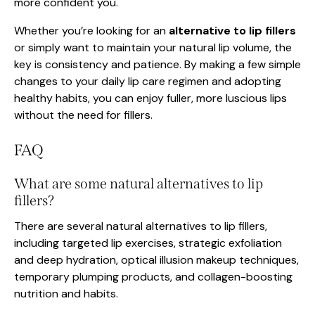
more confident you.
Whether you’re looking for an
alternative to lip fillers
or simply want to maintain your natural lip volume, the
key is consistency and patience. By making a few simple
changes to your daily lip care regimen and adopting
healthy habits, you can enjoy fuller, more luscious lips
without the need for fillers.
FAQ
What are some natural alternatives to lip
fillers?
There are several natural alternatives to lip fillers,
including targeted lip exercises, strategic exfoliation
and deep hydration, optical illusion makeup techniques,
temporary plumping products, and collagen-boosting
nutrition and habits.