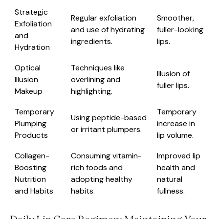
Strategic
Regular exfoliation
Smoother,
Exfoliation
and use of hydrating
fuller-looking
and
ingredients.
lips.
Hydration
Optical
Techniques like
Illusion of
Illusion
overlining and
fuller lips.
Makeup
highlighting.
Temporary
Temporary
Using peptide-based
Plumping
increase in
or irritant plumpers.
Products
lip volume.
Collagen-
Consuming vitamin-
Improved lip
Boosting
rich foods and
health and
Nutrition
adopting healthy
natural
and Habits
habits.
fullness.