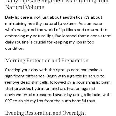
Daily Lip Care Regimen: Maintaining Your
Natural Volume
Daily lip care is not just about aesthetics; it’s about
maintaining healthy, natural lip volume. As someone
who’s navigated the world of lip fillers and returned to
embracing my natural lips, I’ve learned that a consistent
daily routine is crucial for keeping my lips in top
condition.
Morning Protection and Preparation
Starting your day with the right lip care can make a
significant difference. Begin with a gentle lip scrub to
remove dead skin cells, followed by a nourishing lip balm
that provides hydration and protection against
environmental stressors. I swear by using a lip balm with
SPF to shield my lips from the sun’s harmful rays.
Evening Restoration and Overnight