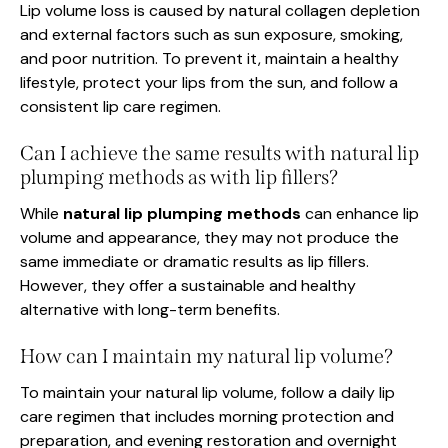
Lip volume loss is caused by natural collagen depletion
and external factors such as sun exposure, smoking,
and poor nutrition. To prevent it, maintain a healthy
lifestyle, protect your lips from the sun, and follow a
consistent lip care regimen.
Can I achieve the same results with natural lip
plumping methods as with lip fillers?
While
natural lip plumping methods
can enhance lip
volume and appearance, they may not produce the
same immediate or dramatic results as lip fillers.
However, they offer a sustainable and healthy
alternative with long-term benefits.
How can I maintain my natural lip volume?
To maintain your natural lip volume, follow a daily lip
care regimen that includes morning protection and
preparation, and evening restoration and overnight