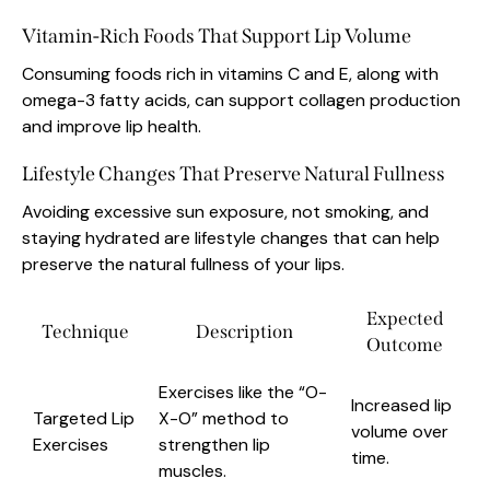
Vitamin-Rich Foods That Support Lip Volume
Consuming foods rich in vitamins C and E, along with
omega-3 fatty acids, can support collagen production
and improve lip health.
Lifestyle Changes That Preserve Natural Fullness
Avoiding excessive sun exposure, not smoking, and
staying hydrated are lifestyle changes that can help
preserve the natural fullness of your lips.
Expected
Technique
Description
Outcome
Exercises like the “O-
Increased lip
Targeted Lip
X-O” method to
volume over
Exercises
strengthen lip
time.
muscles.