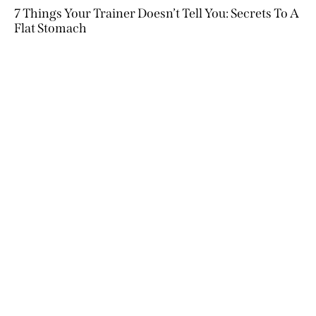
7 Things Your Trainer Doesn’t Tell You: Secrets To A
Flat Stomach