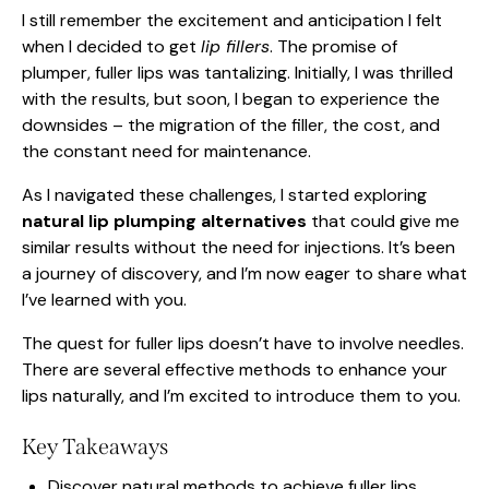
I still remember the excitement and anticipation I felt
when I decided to get
lip fillers
. The promise of
plumper, fuller lips was tantalizing. Initially, I was thrilled
with the results, but soon, I began to experience the
downsides – the migration of the filler, the cost, and
the constant need for maintenance.
As I navigated these challenges, I started exploring
natural lip plumping alternatives
that could give me
similar results without the need for injections. It’s been
a journey of discovery, and I’m now eager to share what
I’ve learned with you.
The quest for fuller lips doesn’t have to involve needles.
There are several effective methods to enhance your
lips naturally, and I’m excited to introduce them to you.
Key Takeaways
Discover natural methods to achieve fuller lips