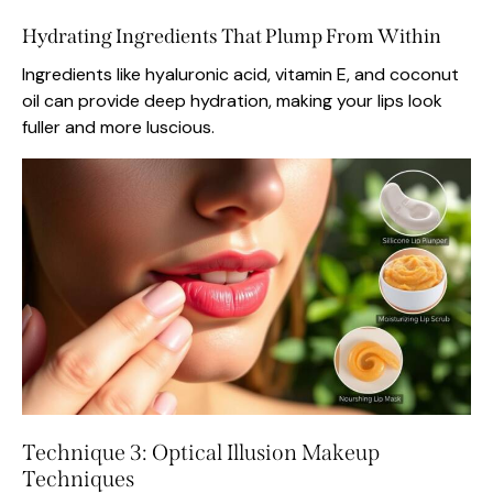
Hydrating Ingredients That Plump From Within
Ingredients like hyaluronic acid, vitamin E, and coconut
oil can provide deep hydration, making your lips look
fuller and more luscious.
Technique 3: Optical Illusion Makeup
Techniques