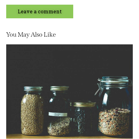
You May Also Like