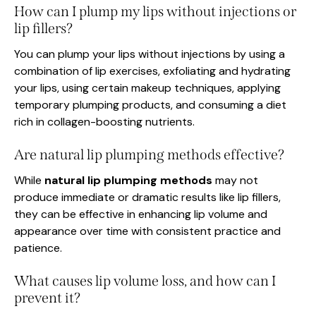
How can I plump my lips without injections or
lip fillers?
You can plump your lips without injections by using a
combination of lip exercises, exfoliating and hydrating
your lips, using certain makeup techniques, applying
temporary plumping products, and consuming a diet
rich in collagen-boosting nutrients.
Are natural lip plumping methods effective?
While
natural lip plumping methods
may not
produce immediate or dramatic results like lip fillers,
they can be effective in enhancing lip volume and
appearance over time with consistent practice and
patience.
What causes lip volume loss, and how can I
prevent it?