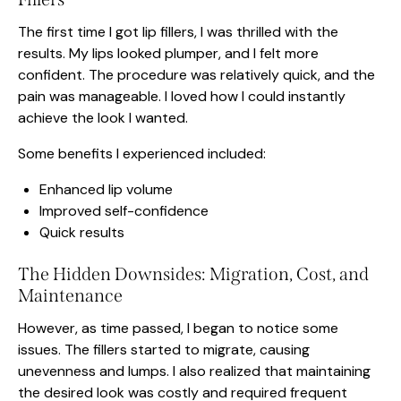
The first time I got lip fillers, I was thrilled with the
results. My lips looked plumper, and I felt more
confident. The procedure was relatively quick, and the
pain was manageable. I loved how I could instantly
achieve the look I wanted.
Some benefits I experienced included:
Enhanced lip volume
Improved self-confidence
Quick results
The Hidden Downsides: Migration, Cost, and
Maintenance
However, as time passed, I began to notice some
issues. The fillers started to migrate, causing
unevenness and lumps. I also realized that maintaining
the desired look was costly and required frequent