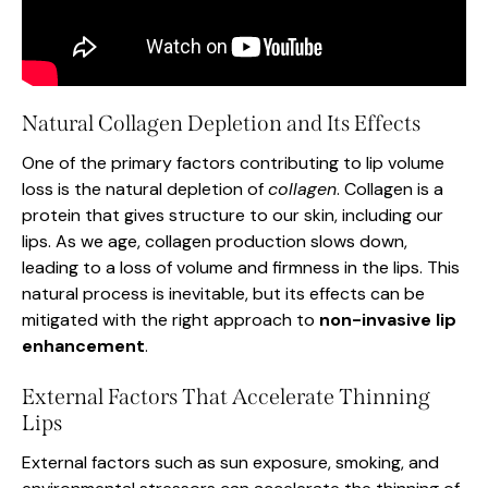
Natural Collagen Depletion and Its Effects
One of the primary factors contributing to lip volume
loss is the natural depletion of
collagen
. Collagen is a
protein that gives structure to our skin, including our
lips. As we age, collagen production slows down,
leading to a loss of volume and firmness in the lips. This
natural process is inevitable, but its effects can be
mitigated with the right approach to
non-invasive lip
enhancement
.
External Factors That Accelerate Thinning
Lips
External factors such as sun exposure, smoking, and