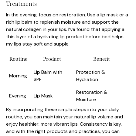
Treatments
In the evening, focus on restoration. Use a lip mask or a
rich lip balm to replenish moisture and support the
natural collagen in your lips. I’ve found that applying a
thin layer of a hydrating lip product before bed helps
my lips stay soft and supple.
Routine
Product
Benefit
Lip Balm with
Protection &
Morning
SPF
Hydration
Restoration &
Evening
Lip Mask
Moisture
By incorporating these simple steps into your daily
routine, you can maintain your natural lip volume and
enjoy healthier, more vibrant lips. Consistency is key,
and with the right products and practices, you can