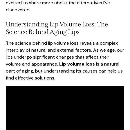
excited to share more about the alternatives I’ve
discovered.
Understanding Lip Volume Loss: The
Science Behind Aging Lips
The science behind lip volume loss reveals a complex
interplay of natural and external factors. As we age, our
lips undergo significant changes that affect their
volume and appearance.
Lip volume loss
is a natural
part of aging, but understanding its causes can help us
find effective solutions.