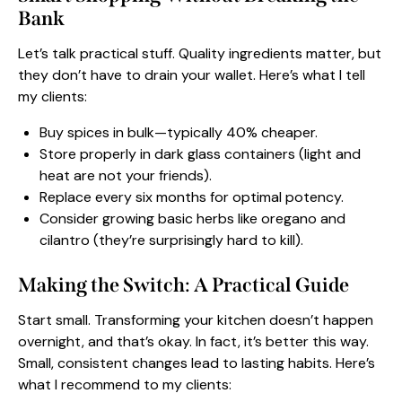
Bank
Let’s talk practical stuff. Quality ingredients matter, but
they don’t have to drain your wallet. Here’s what I tell
my clients:
Buy spices in bulk—typically 40% cheaper.
Store properly in dark glass containers (light and
heat are not your friends).
Replace every six months for optimal potency.
Consider growing basic herbs like oregano and
cilantro (they’re surprisingly hard to kill).
Making the Switch: A Practical Guide
Start small. Transforming your kitchen doesn’t happen
overnight, and that’s okay. In fact, it’s better this way.
Small, consistent changes lead to lasting habits. Here’s
what I recommend to my clients: