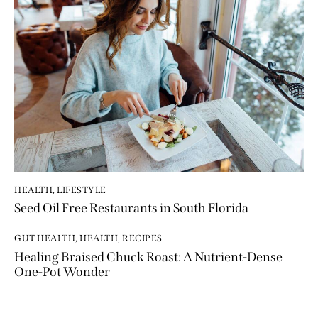
HEALTH
,
LIFESTYLE
Seed Oil Free Restaurants in South Florida
GUT HEALTH
,
HEALTH
,
RECIPES
Healing Braised Chuck Roast: A Nutrient-Dense
One-Pot Wonder