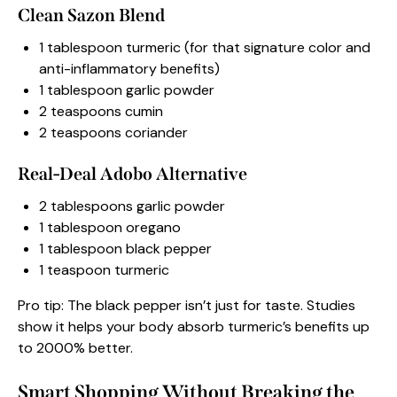
Clean Sazon Blend
1 tablespoon turmeric (for that signature color and
anti-inflammatory benefits)
1 tablespoon garlic powder
2 teaspoons cumin
2 teaspoons coriander
Real-Deal Adobo Alternative
2 tablespoons garlic powder
1 tablespoon oregano
1 tablespoon black pepper
1 teaspoon turmeric
Pro tip: The black pepper isn’t just for taste. Studies
show it helps your body absorb turmeric’s benefits up
to 2000% better.
Smart Shopping Without Breaking the