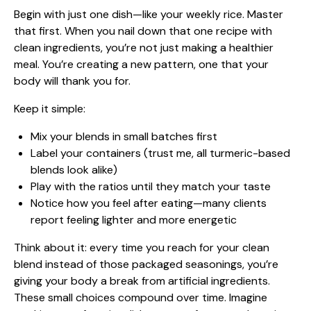
Begin with just one dish—like your weekly rice. Master
that first. When you nail down that one recipe with
clean ingredients, you’re not just making a
healthier
meal
. You’re creating a new pattern, one that your
body will thank you for.
Keep it simple:
Mix your blends in small batches first
Label your containers (trust me, all turmeric-based
blends look alike)
Play with the ratios until they match your taste
Notice how you feel after eating—many clients
report feeling lighter and more energetic
Think about it: every time you reach for your clean
blend instead of those packaged seasonings, you’re
giving your body a break from artificial ingredients.
These small choices compound over time. Imagine