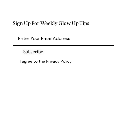
Sign Up For Weekly Glow Up Tips
Subscribe
I agree to the
Privacy Policy
.