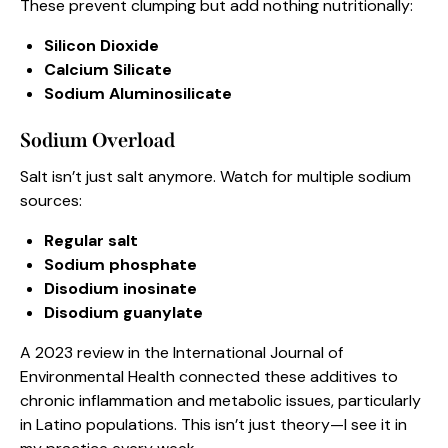
These prevent clumping but add nothing nutritionally:
Silicon Dioxide
Calcium Silicate
Sodium Aluminosilicate
Sodium Overload
Salt isn’t just salt anymore. Watch for multiple sodium
sources:
Regular salt
Sodium phosphate
Disodium inosinate
Disodium guanylate
A 2023 review in the International Journal of
Environmental Health connected these additives to
chronic inflammation and metabolic issues, particularly
in Latino populations. This isn’t just theory—I see it in