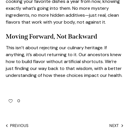
cooking your favorite dishes a year from now, knowing
exactly what’s going into them. No more mystery
ingredients, no more hidden additives—just real, clean
flavors that work with your body, not against it.
Moving Forward, Not Backward
This isn’t about rejecting our culinary heritage. If
anything, it’s about returning to it. Our ancestors knew
how to build flavor without artificial shortcuts. We’re
just finding our way back to that wisdom, with a better
understanding of how these choices impact our health.
0
PREVIOUS
NEXT