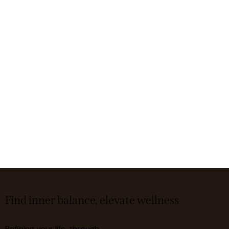
Find inner balance, elevate wellness
Refining your life, through