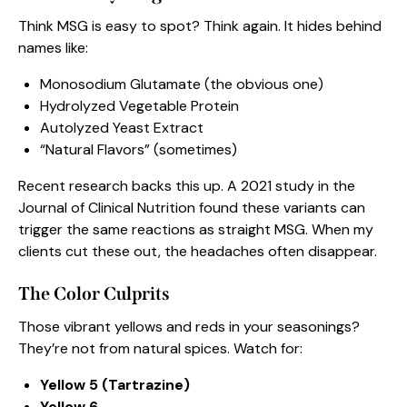
Think MSG is easy to spot? Think again. It hides behind
names like:
Monosodium Glutamate (the obvious one)
Hydrolyzed Vegetable Protein
Autolyzed Yeast Extract
“Natural Flavors” (sometimes)
Recent research backs this up. A 2021 study in the
Journal of Clinical Nutrition found these variants can
trigger the same reactions as straight MSG. When my
clients cut these out, the headaches often disappear.
The Color Culprits
Those vibrant yellows and reds in your seasonings?
They’re not from natural spices. Watch for:
Yellow 5 (Tartrazine)
Yellow 6