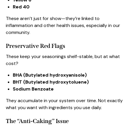
Red 40
These aren’t just for show—they’re linked to
inflammation and other health issues, especially in our
community.
Preservative Red Flags
These keep your seasonings shelf-stable, but at what
cost?
BHA (Butylated hydroxyanisole)
BHT (Butylated hydroxytoluene)
Sodium Benzoate
They accumulate in your system over time. Not exactly
what you want with ingredients you use daily.
The “Anti-Caking” Issue