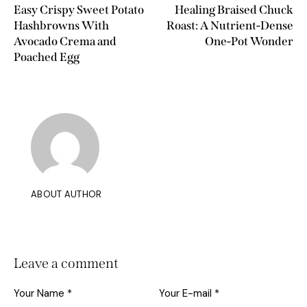
Easy Crispy Sweet Potato
Healing Braised Chuck
Hashbrowns With
Roast: A Nutrient-Dense
Avocado Crema and
One-Pot Wonder
Poached Egg
ABOUT AUTHOR
Leave a comment