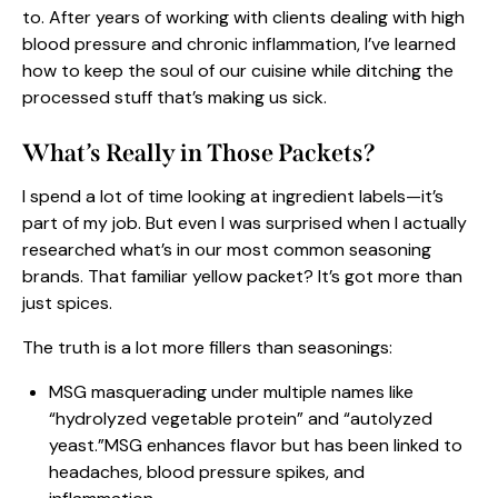
to. After years of working with clients dealing with high
blood pressure and chronic inflammation, I’ve learned
how to keep the soul of our
cuisine
while ditching the
processed stuff that’s making us sick.
What’s Really in Those Packets?
I spend a lot of time looking at ingredient labels—it’s
part of my job. But even I was surprised when I actually
researched what’s in our most common seasoning
brands. That familiar yellow packet? It’s got more than
just spices.
The truth is a lot more fillers than seasonings:
MSG masquerading under multiple names like
“hydrolyzed vegetable protein” and “autolyzed
yeast.”MSG enhances flavor but has been linked to
headaches, blood pressure spikes, and