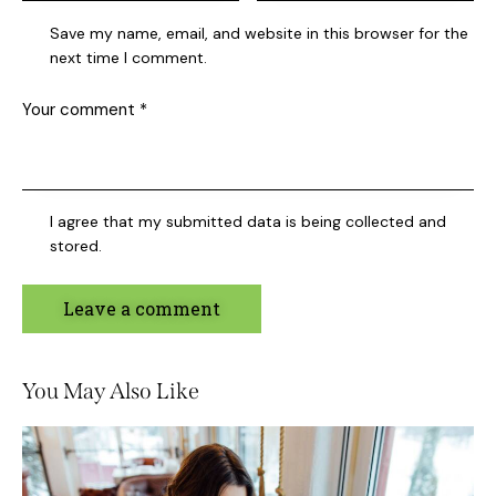
Save my name, email, and website in this browser for the
next time I comment.
I agree that my submitted data is being collected and
stored.
You May Also Like