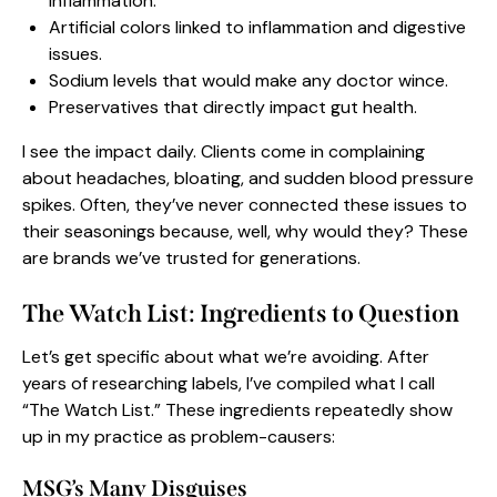
inflammation.
Artificial colors linked to inflammation and digestive
issues.
Sodium levels that would make any doctor wince.
Preservatives that directly impact gut health.
I see the impact daily. Clients come in complaining
about headaches, bloating, and sudden blood pressure
spikes. Often, they’ve never connected these issues to
their seasonings because, well, why would they? These
are brands we’ve trusted for generations.
The Watch List: Ingredients to Question
Let’s get specific about what we’re avoiding. After
years of researching labels, I’ve compiled what I call
“The Watch List.” These ingredients repeatedly show
up in my practice as problem-causers:
MSG’s Many Disguises