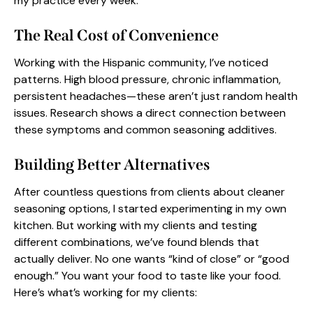
my practice every week.
The Real Cost of Convenience
Working with the Hispanic community, I’ve noticed
patterns. High blood pressure, chronic inflammation,
persistent headaches—these aren’t just random health
issues. Research shows a direct connection between
these symptoms and common seasoning additives.
Building Better Alternatives
After countless questions from clients about cleaner
seasoning options, I started experimenting in my own
kitchen. But working with my clients and testing
different combinations, we’ve found blends that
actually deliver. No one wants “kind of close” or “good
enough.” You want your
food to taste like your food
.
Here’s what’s working for my clients: