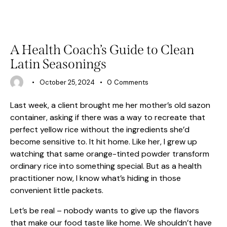
HEALTH
A Health Coach’s Guide to Clean
Latin Seasonings
October 25, 2024
0
Comments
Last week, a client brought me her mother’s old sazon
container, asking if there was a way to recreate that
perfect yellow rice without the ingredients she’d
become sensitive to. It hit home. Like her, I grew up
watching that same orange-tinted powder transform
ordinary rice into something special. But as a health
practitioner now, I know what’s hiding in those
convenient little packets.
Let’s be real – nobody wants to give up the flavors
that make our food taste like home. We shouldn’t have