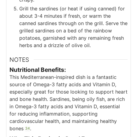
Grill the sardines (or heat if using canned) for
about 3-4 minutes if fresh, or warm the
canned sardines through on the grill. Serve the
grilled sardines on a bed of the rainbow
potatoes, garnished with any remaining fresh
herbs and a drizzle of olive oil.
NOTES
Nutritional Benefits:
This Mediterranean-inspired dish is a fantastic
source of Omega-3 fatty acids and Vitamin D,
especially great for those looking to support heart
and bone health. Sardines, being oily fish, are rich
in Omega-3 fatty acids and Vitamin D, essential
for reducing inflammation, supporting
cardiovascular health, and maintaining healthy
bones
.
3
4