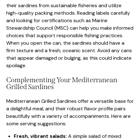
their sardines from sustainable fisheries and utilize
high-quality packing methods. Reading labels carefully
and looking for certifications such as Marine
Stewardship Council (MSC) can help you make informed
choices that support responsible fishing practices.
When you open the can, the sardines should have a
firm texture and a fresh, oceanic scent. Avoid any cans
that appear damaged or bulging, as this could indicate
spoilage.
Complementing Your Mediterranean
Grilled Sardines
Mediterranean Grilled Sardines offer a versatile base for
a delightful meal, and their robust flavor profile pairs
beautifully with a variety of accompaniments. Here are
some serving suggestions:
Fresh, vibrant salads:
A simple salad of mixed