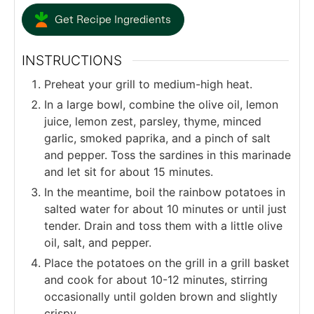
Get Recipe Ingredients
INSTRUCTIONS
Preheat your grill to medium-high heat.
In a large bowl, combine the olive oil, lemon
juice, lemon zest, parsley, thyme, minced
garlic, smoked paprika, and a pinch of salt
and pepper. Toss the sardines in this marinade
and let sit for about 15 minutes.
In the meantime, boil the rainbow potatoes in
salted water for about 10 minutes or until just
tender. Drain and toss them with a little olive
oil, salt, and pepper.
Place the potatoes on the grill in a grill basket
and cook for about 10-12 minutes, stirring
occasionally until golden brown and slightly
crispy.