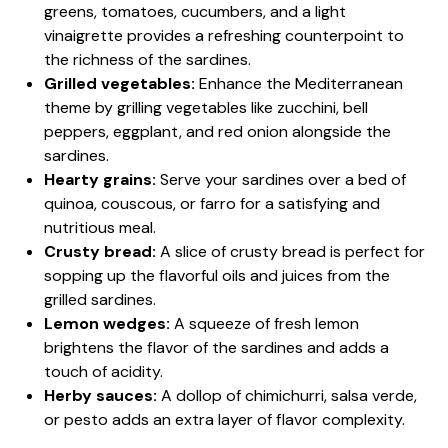
greens, tomatoes, cucumbers, and a light
vinaigrette provides a refreshing counterpoint to
the richness of the sardines.
Grilled vegetables:
Enhance the Mediterranean
theme by grilling vegetables like zucchini, bell
peppers, eggplant, and red onion alongside the
sardines.
Hearty grains:
Serve your sardines over a bed of
quinoa, couscous, or farro for a satisfying and
nutritious meal.
Crusty bread:
A slice of crusty bread is perfect for
sopping up the flavorful oils and juices from the
grilled sardines.
Lemon wedges:
A squeeze of fresh lemon
brightens the flavor of the sardines and adds a
touch of acidity.
Herby sauces:
A dollop of chimichurri, salsa verde,
or pesto adds an extra layer of flavor complexity.