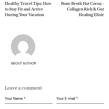
Healthy Travel Tips: How
Bone Broth Hot Cocoa –
to Stay Fit and Active
Collagen Rich & Gut
During Your Vacation
Healing Elixir
ABOUT AUTHOR
Leave a comment