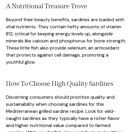
A Nutritional Treasure Trove
Beyond their beauty benefits, sardines are loaded with
vital nutrients. They contain hefty amounts of vitamin
B12, critical for keeping energy levels up, alongside
minerals like calcium and phosphorus for bone strength.
These little fish also provide selenium, an antioxidant
that protects against cell damage, promoting a
youthful glow.
How To Choose High Quality Sardines
Discerning consumers should prioritize quality and
sustainability when choosing sardines for this
Mediterranean grilled sardine recipe. Look for wild-
caught sardines as they typically have a richer flavor
and higher nutritional value compared to farmed