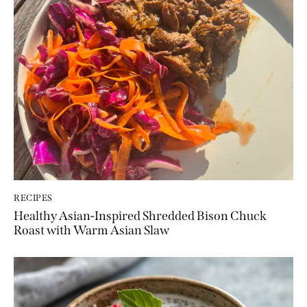
RECIPES
Healthy Asian-Inspired Shredded Bison Chuck
Roast with Warm Asian Slaw