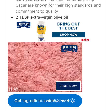
Oscar are known for their high standards and
commitment to quality
2
TBSP
extra-virgin olive oil
Get ingredients with