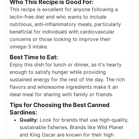
Who This Recipe is Good For:
This recipe is excellent for anyone following a
lectin-free diet and who wants to include
nutritious, anti-inflammatory meals, particularly
beneficial for individuals with cardiovascular
concerns or those looking to improve their
omega-3 intake.
Best Time to Eat:
Enjoy this dish for lunch or dinner, as it's hearty
enough to satisfy hunger while providing
sustained energy for the rest of the day. The rich
flavors and wholesome ingredients make it an
ideal meal for sharing with family or friends.
Tips for Choosing the Best Canned
Sardines:
Quality:
Look for brands that use high-quality,
sustainable fisheries. Brands like Wild Planet
and King Oscar are known for their high