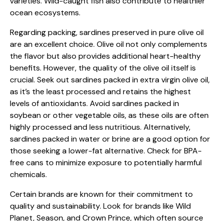
varieties. Wild-caught fish also contribute to healthier
ocean ecosystems.
Regarding packing, sardines preserved in pure olive oil
are an excellent choice. Olive oil not only complements
the flavor but also provides additional heart-healthy
benefits. However, the quality of the olive oil itself is
crucial. Seek out sardines packed in extra virgin olive oil,
as it’s the least processed and retains the highest
levels of antioxidants. Avoid sardines packed in
soybean or other vegetable oils, as these oils are often
highly processed and less nutritious. Alternatively,
sardines packed in water or brine are a good option for
those seeking a lower-fat alternative. Check for BPA-
free cans to minimize exposure to potentially harmful
chemicals.
Certain brands are known for their commitment to
quality and sustainability. Look for brands like Wild
Planet, Season, and Crown Prince, which often source