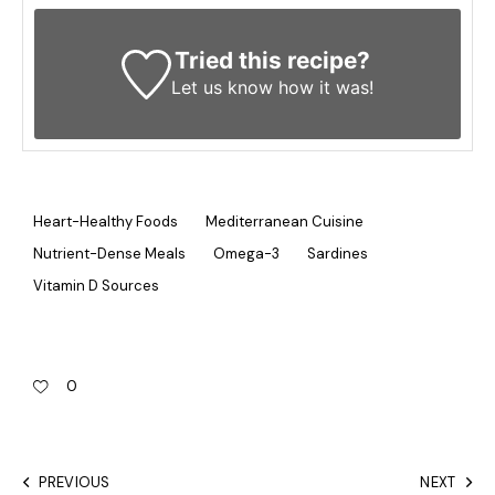
Tried this recipe?
Let us know
how it was!
Heart-Healthy Foods
Mediterranean Cuisine
Nutrient-Dense Meals
Omega-3
Sardines
Vitamin D Sources
0
PREVIOUS
NEXT