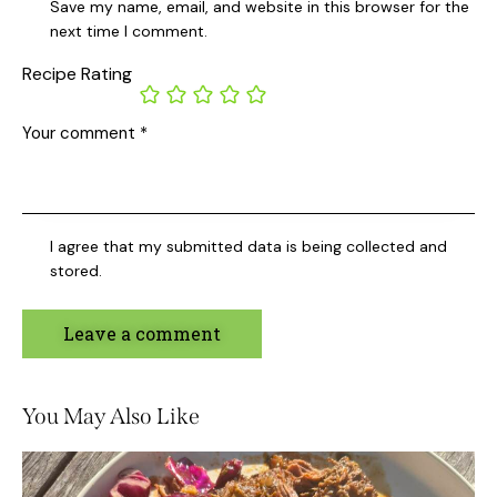
Save my name, email, and website in this browser for the
next time I comment.
Recipe Rating
I agree that my submitted data is being collected and
stored.
You May Also Like