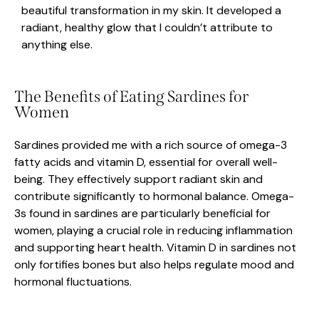
beautiful transformation in my skin. It developed a
radiant, healthy glow that I couldn’t attribute to
anything else.
The Benefits of Eating Sardines for
Women
Sardines provided me with a rich source of omega-3
fatty acids and vitamin D, essential for overall well-
being. They effectively support radiant skin and
contribute significantly to hormonal balance. Omega-
3s found in sardines are particularly beneficial for
women, playing a crucial role in reducing inflammation
and supporting heart health. Vitamin D in sardines not
only fortifies bones but also helps regulate mood and
hormonal fluctuations.