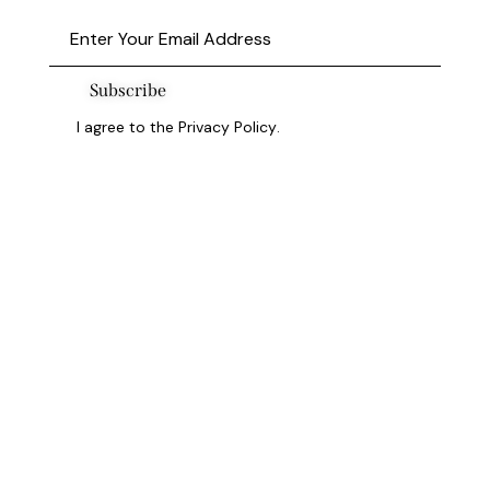
Subscribe
I agree to the
Privacy Policy
.