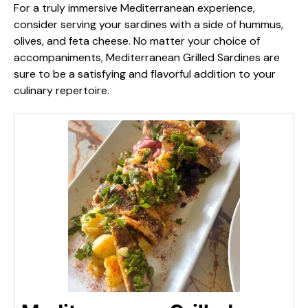
For a truly immersive Mediterranean experience,
consider serving your sardines with a side of hummus,
olives, and feta cheese. No matter your choice of
accompaniments, Mediterranean Grilled Sardines are
sure to be a satisfying and flavorful addition to your
culinary repertoire.