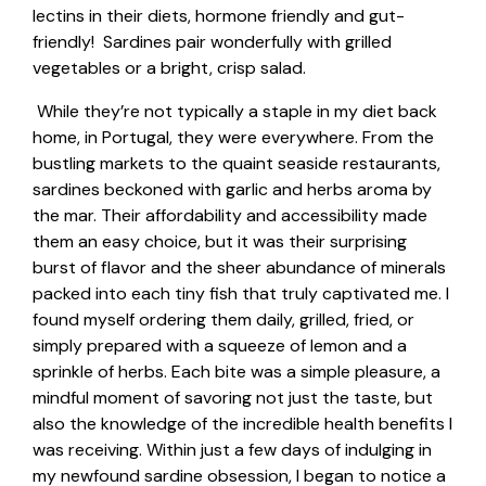
lectins
in their diets, hormone friendly and gut-
friendly! Sardines pair wonderfully with grilled
vegetables or a bright, crisp salad.
While they’re not typically a staple in my diet back
home, in Portugal, they were everywhere. From the
bustling markets to the quaint seaside restaurants,
sardines beckoned with garlic and herbs aroma by
the mar. Their affordability and accessibility made
them an easy choice, but it was their surprising
burst of flavor and the sheer abundance of minerals
packed into each tiny fish that truly captivated me. I
found myself ordering them daily, grilled, fried, or
simply prepared with a squeeze of lemon and a
sprinkle of herbs. Each bite was a simple pleasure, a
mindful moment of savoring not just the taste, but
also the knowledge of the incredible health benefits I
was receiving. Within just a few days of indulging in
my newfound sardine obsession, I began to notice a