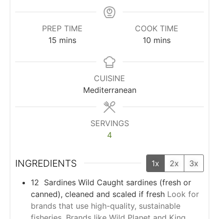
PREP TIME
COOK TIME
15
mins
10
mins
CUISINE
Mediterranean
SERVINGS
4
INGREDIENTS
1x
2x
3x
12
Sardines
Wild Caught sardines (fresh or
canned), cleaned and scaled if fresh
Look for
brands that use high-quality, sustainable
fisheries. Brands like Wild Planet and King