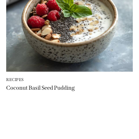
RECIPES
Coconut Basil Seed Pudding