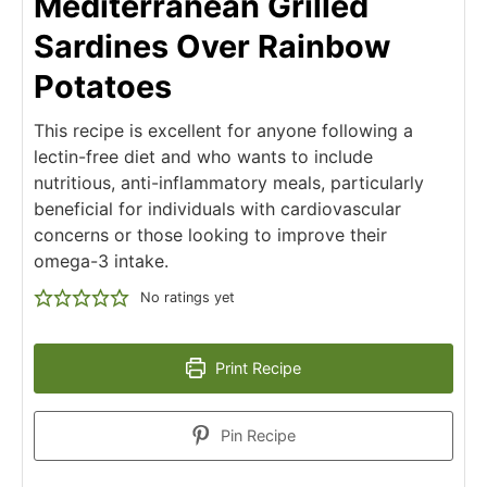
Mediterranean Grilled
Sardines Over Rainbow
Potatoes
This recipe is excellent for anyone following a
lectin-free diet and who wants to include
nutritious, anti-inflammatory meals, particularly
beneficial for individuals with cardiovascular
concerns or those looking to improve their
omega-3 intake.
No ratings yet
Print Recipe
Pin Recipe