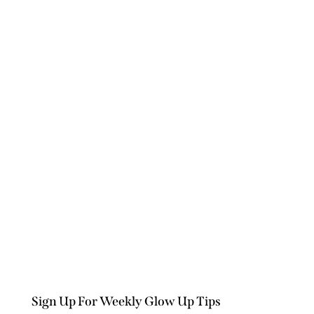
Sign Up For Weekly Glow Up Tips