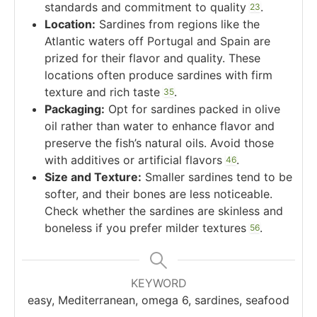
standards and commitment to quality
.
2
3
Location:
Sardines from regions like the
Atlantic waters off Portugal and Spain are
prized for their flavor and quality. These
locations often produce sardines with firm
texture and rich taste
.
3
5
Packaging:
Opt for sardines packed in olive
oil rather than water to enhance flavor and
preserve the fish’s natural oils. Avoid those
with additives or artificial flavors
.
4
6
Size and Texture:
Smaller sardines tend to be
softer, and their bones are less noticeable.
Check whether the sardines are skinless and
boneless if you prefer milder textures
.
5
6
KEYWORD
easy, Mediterranean, omega 6, sardines, seafood