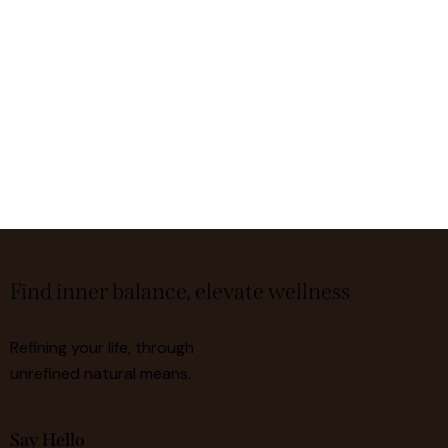
Find inner balance, elevate wellness
Refining your life, through
unrefined natural means.
Say Hello