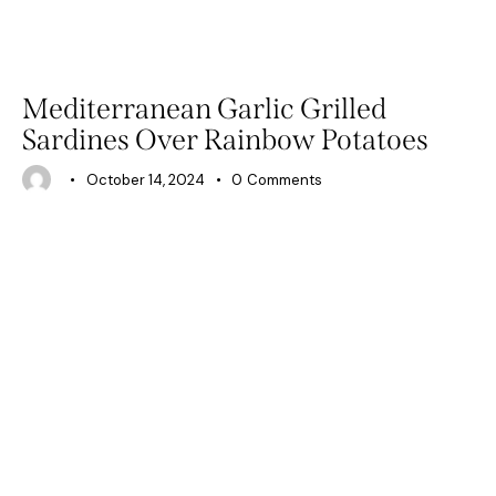
RECIPES
Mediterranean Garlic Grilled
Sardines Over Rainbow Potatoes
October 14, 2024
0
Comments