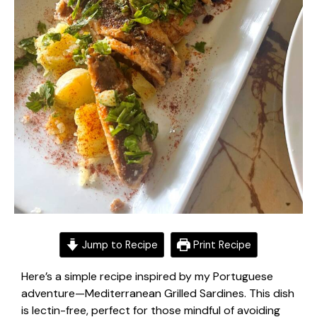
Jump to Recipe
Print Recipe
Here’s a simple recipe inspired by my
Portuguese
adventure
—Mediterranean Grilled Sardines. This dish
is lectin-free, perfect for those mindful of
avoiding