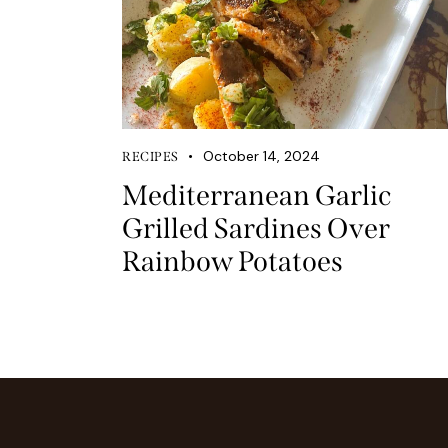
October 14, 2024
RECIPES
Mediterranean Garlic
Grilled Sardines Over
Rainbow Potatoes