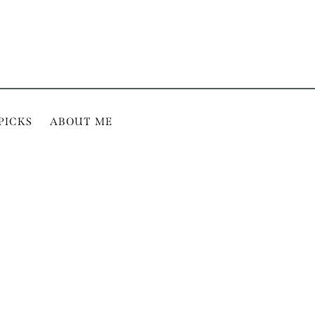
PICKS
ABOUT ME