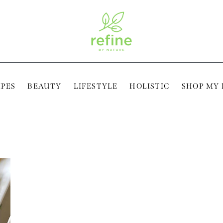
IPES
BEAUTY
LIFESTYLE
HOLISTIC
SHOP MY 