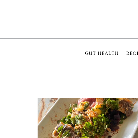
GUT HEALTH
REC