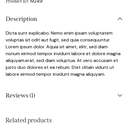
19249
Product ID:
Description
Dicta sunt explicabo. Nemo enim ipsam voluptatem
voluptas sit odit aut fugit, sed quia consequuntur.
Lorem ipsum dolor. Aquia sit amet, elitr, sed diam
nonum eirmod tempor invidunt labore et dolore magna
aliquyam.erat, sed diam voluptua. At vero accusam et
justo duo dolores et ea rebum. Stet clitain vidunt ut
labore eirmod tempor invidunt magna aliquyam.
Reviews (1)
Related products