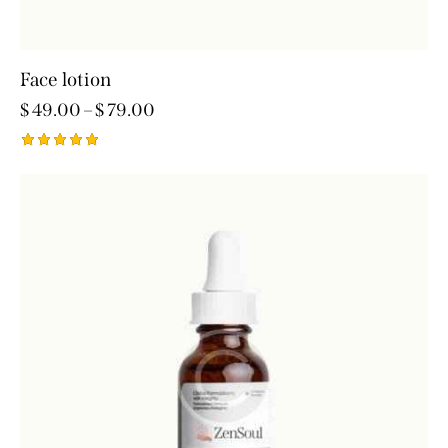
Face lotion
$
49.00
–
$
79.00
Rated
5.00
out of 5