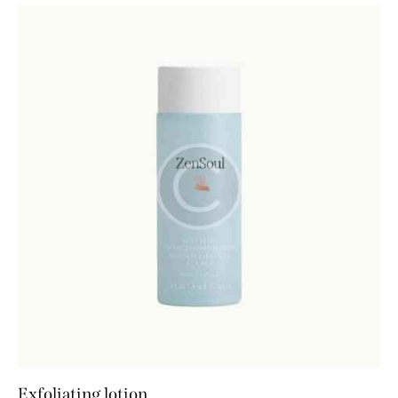
Exfoliating lotion