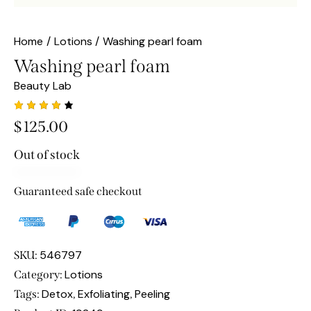
Home
Lotions
Washing pearl foam
Washing pearl foam
Beauty Lab
Rated
1
$
125.00
4.00
out of
5
Out of stock
based
on
custo
mer
Guaranteed safe checkout
rating
546797
SKU:
Lotions
Category:
Detox
Exfoliating
Peeling
Tags:
,
,