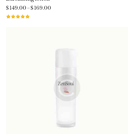
$
149.00
–
$
169.00
Rated
5.00
out of 5