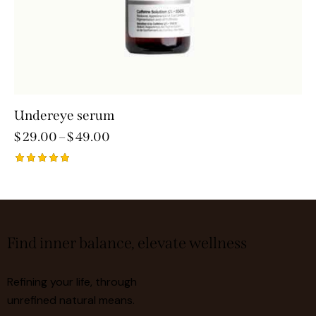
Undereye serum
$
29.00
–
$
49.00
Rated
5.00
out of 5
Find inner balance, elevate wellness
Refining your life, through
unrefined natural means.