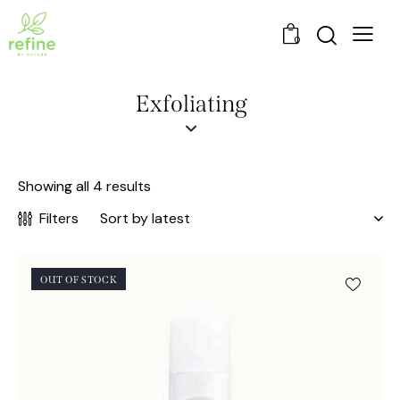
0
Exfoliating
Showing all 4 results
Filters
OUT OF STOCK