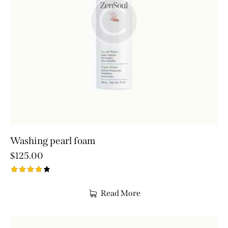
Washing pearl foam
$
125.00
Rated
4.00
Read More
out of
5