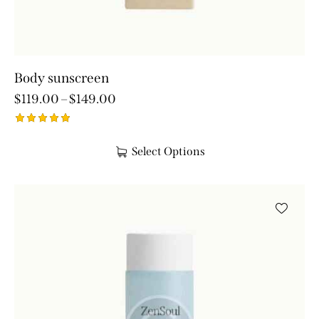
Body sunscreen
$
119.00
–
$
149.00
Rated
5.00
Select Options
out of 5