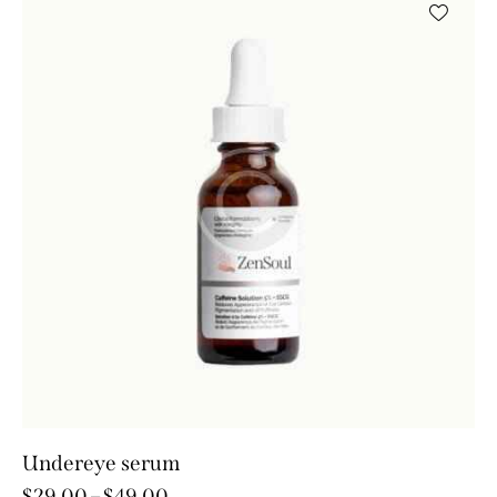
Undereye serum
$
29.00
–
$
49.00