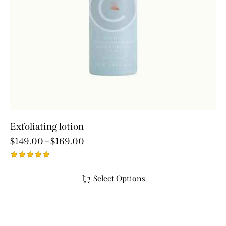
Exfoliating lotion
$
149.00
–
$
169.00
Rated
5.00
Select Options
out of 5