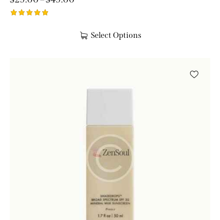
Rated
5.00
Select Options
out of 5