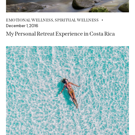
EMOTIONAL WELLNESS
,
SPIRITUAL WELLNESS
December 1, 2016
My Personal Retreat Experience in Costa Rica