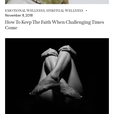
EMOTIONAL WELLNESS
,
SPIRITUAL WELLNESS
November 8, 2018
How To Keep The Faith When Challenging Times
Come