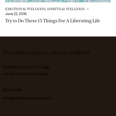
EMOTIONAL WELLNESS
,
SPIRITUAL WELLNESS
June 22, 2016
Try to Do These 15 Things For A Liberating Life
Find inner balance, elevate wellness
Refining your life, through
unrefined natural means.
Say Hello
info@refinebynature.com