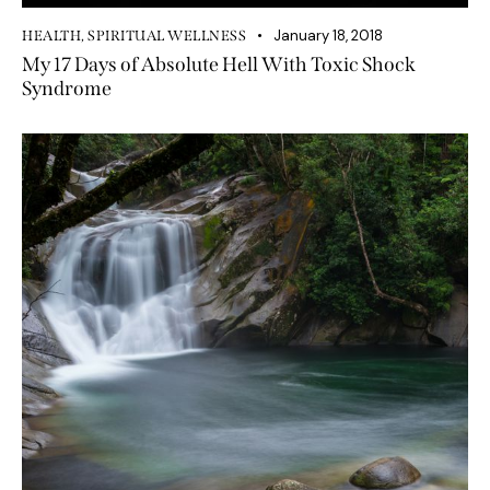
January 18, 2018
HEALTH
,
SPIRITUAL WELLNESS
My 17 Days of Absolute Hell With Toxic Shock
Syndrome