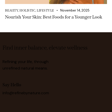
November 14, 2025
BEAUTY
,
HOLISTIC
,
LIFESTYLE
Nourish Your Skin: Best Foods for a Younger Look
Find inner balance, elevate wellness
Refining your life, through
unrefined natural means.
Say Hello
info@refinebynature.com