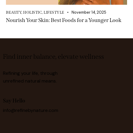
November 14, 2025
BEAUTY
,
HOLISTIC
,
LIFESTYLE
Nourish Your Skin: Best Foods for a Younger Look
Find inner balance, elevate wellness
Refining your life, through
unrefined natural means.
Say Hello
info@refinebynature.com