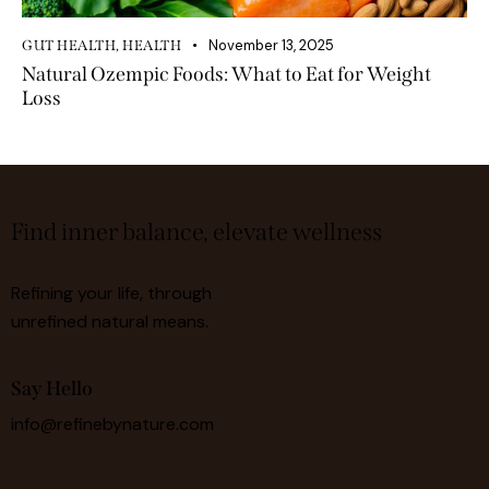
November 13, 2025
GUT HEALTH
,
HEALTH
Natural Ozempic Foods: What to Eat for Weight
Loss
Find inner balance, elevate wellness
Refining your life, through
unrefined natural means.
Say Hello
info@refinebynature.com