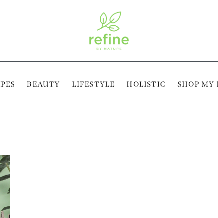
IPES
BEAUTY
LIFESTYLE
HOLISTIC
SHOP MY 