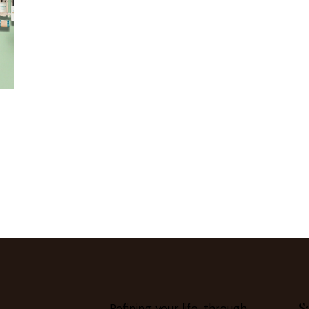
S
Refining your life, through