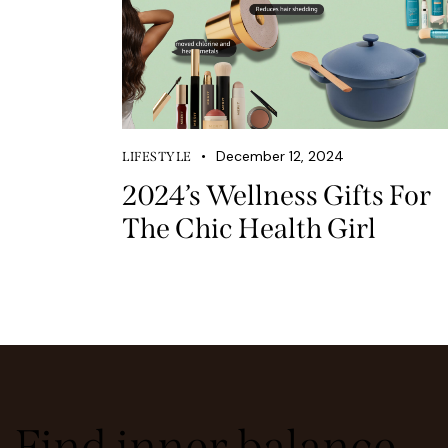
December 12, 2024
LIFESTYLE
2024’s Wellness Gifts For
The Chic Health Girl
Find inner balance,