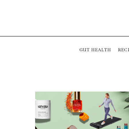
GUT HEALTH
REC