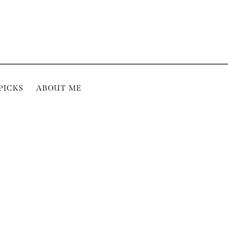
PICKS
ABOUT ME