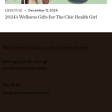
December 12, 2024
LIFESTYLE
2024’s Wellness Gifts For The Chic Health Girl
Find inner balance, elevate wellness
Refining your life, through
unrefined natural means.
Say Hello
info@refinebynature.com