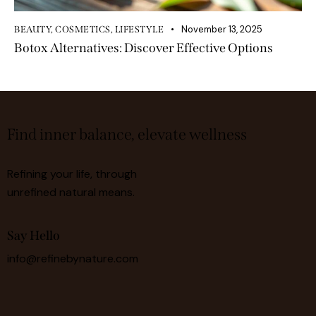
November 13, 2025
BEAUTY
,
COSMETICS
,
LIFESTYLE
Botox Alternatives: Discover Effective Options
Find inner balance, elevate wellness
Refining your life, through
unrefined natural means.
Say Hello
info@refinebynature.com