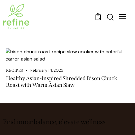
0
February 14, 2025
RECIPES
Healthy Asian-Inspired Shredded Bison Chuck
Roast with Warm Asian Slaw
Find inner balance, elevate wellness