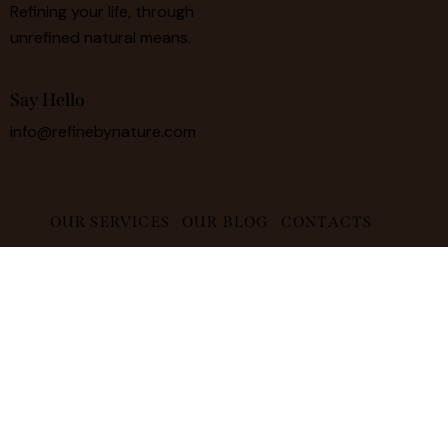
Refining your life, through
unrefined natural means.
Say Hello
info@refinebynature.com
OUR SERVICES
OUR BLOG
CONTACTS