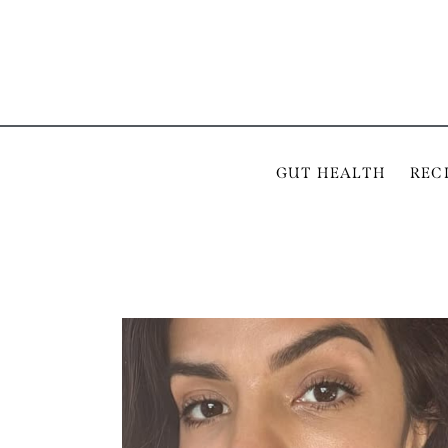
GUT HEALTH
REC