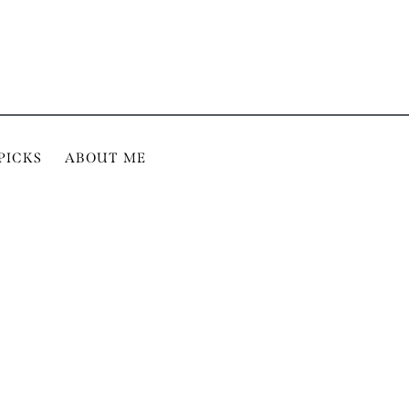
PICKS
ABOUT ME