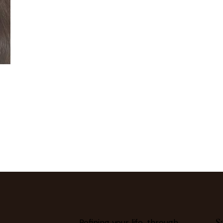
S
Refining your life, through