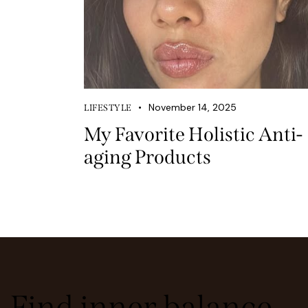
November 14, 2025
LIFESTYLE
My Favorite Holistic Anti-
aging Products
Find inner balance,