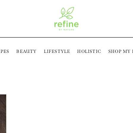
IPES
BEAUTY
LIFESTYLE
HOLISTIC
SHOP MY 