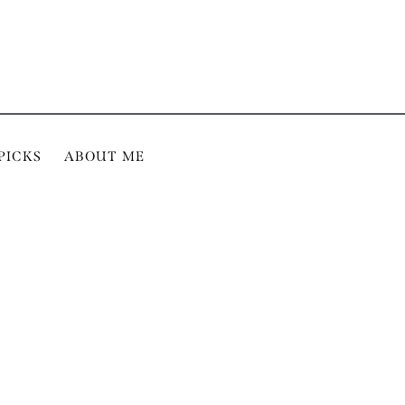
PICKS
ABOUT ME