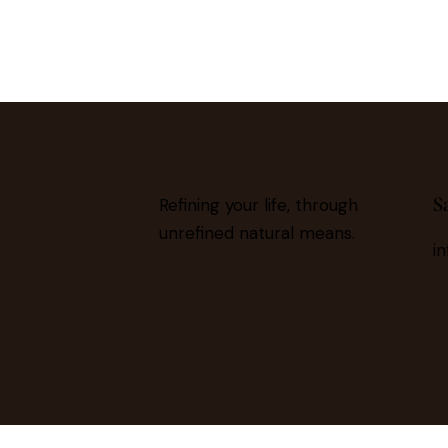
S
Refining your life, through
unrefined natural means.
i