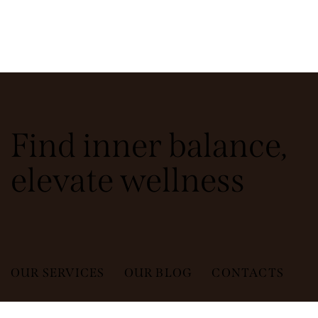
Find inner balance,
elevate wellness
OUR SERVICES
OUR BLOG
CONTACTS