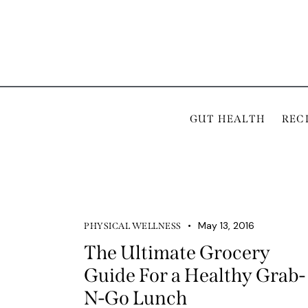
GUT HEALTH
REC
May 13, 2016
PHYSICAL WELLNESS
The Ultimate Grocery
Guide For a Healthy Grab-
N-Go Lunch