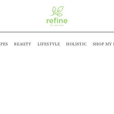
IPES
BEAUTY
LIFESTYLE
HOLISTIC
SHOP MY 