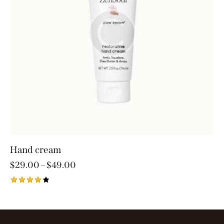
Hand cream
$
29.00
–
$
49.00
Rated
4.00
out of
5