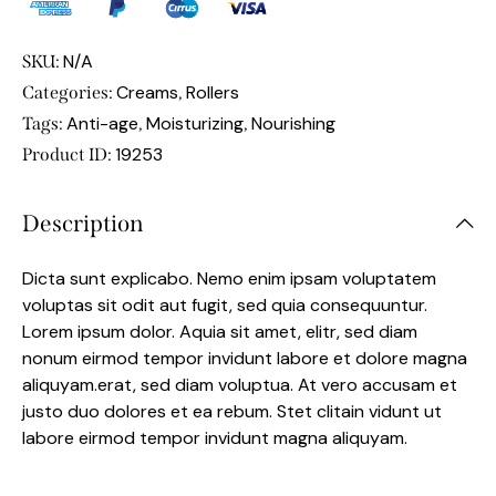
N/A
SKU:
Creams
Rollers
Categories:
,
Anti-age
Moisturizing
Nourishing
Tags:
,
,
19253
Product ID:
Description
Dicta sunt explicabo. Nemo enim ipsam voluptatem
voluptas sit odit aut fugit, sed quia consequuntur.
Lorem ipsum dolor. Aquia sit amet, elitr, sed diam
nonum eirmod tempor invidunt labore et dolore magna
aliquyam.erat, sed diam voluptua. At vero accusam et
justo duo dolores et ea rebum. Stet clitain vidunt ut
labore eirmod tempor invidunt magna aliquyam.