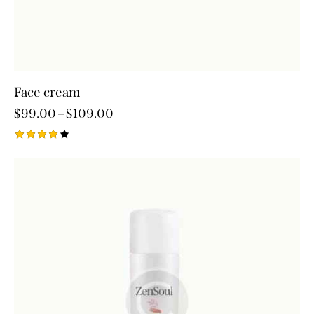
Face cream
$
99.00
–
$
109.00
Rated
4.00
out of
5