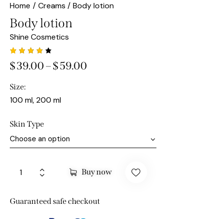
Home
Creams
Body lotion
Body lotion
Shine Cosmetics
Rated
1
$
39.00
–
$
59.00
4.00
out of
5
Size
based
on
100 ml, 200 ml
custo
mer
rating
Skin Type
Buy now
Guaranteed safe checkout