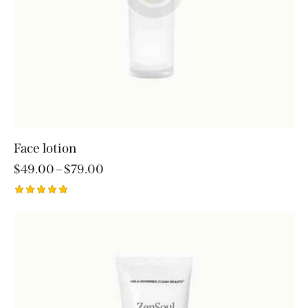
Face lotion
$
49.00
–
$
79.00
Rated
5.00
out of 5