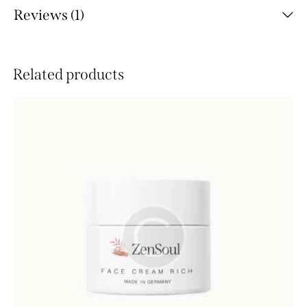
Reviews (1)
Related products