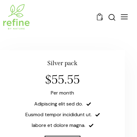
0
Silver pack
$55.55
Per month
Adipiscing elit sed do.
Eusmod tempor incididunt ut.
labore et dolore magna.