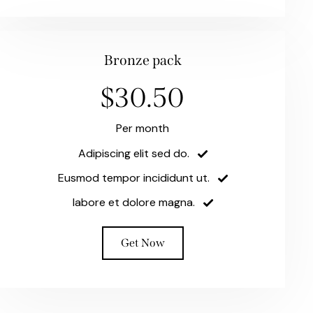
Bronze pack
$30.50
Per month
Adipiscing elit sed do.
Eusmod tempor incididunt ut.
labore et dolore magna.
Get Now