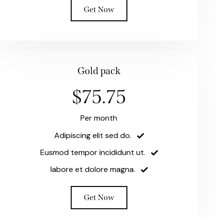
Get Now
Gold pack
$75.75
Per month
Adipiscing elit sed do.
Eusmod tempor incididunt ut.
labore et dolore magna.
Get Now