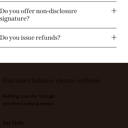
Do you offer non-disclosure
signature?
Do you issue refunds?
Find inner balance, elevate wellness
Refining your life, through
unrefined natural means.
Say Hello