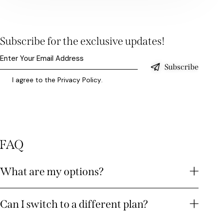
Subscribe for the exclusive updates!
Subscribe
I agree to the
Privacy Policy
.
FAQ
What are my options?
Can I switch to a different plan?