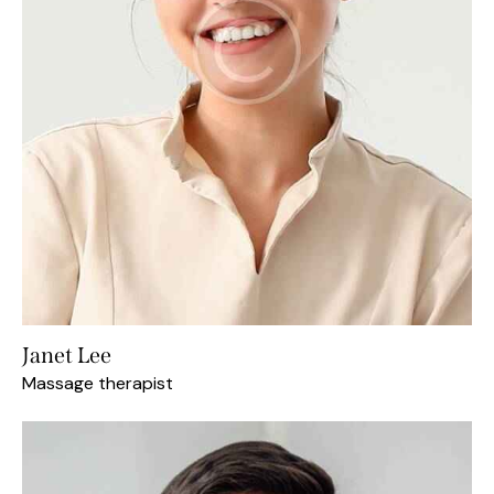
Janet Lee
Massage therapist