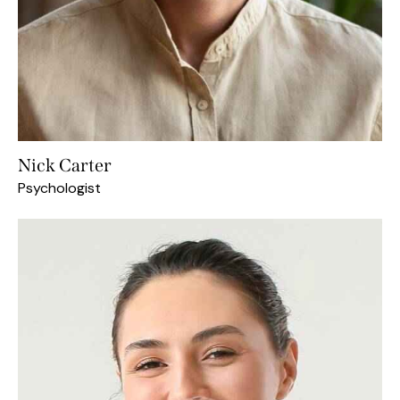
Nick Carter
Psychologist