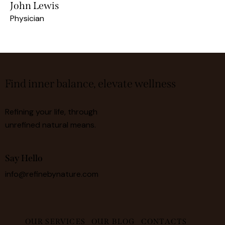
John Lewis
Physician
Find inner balance, elevate wellness
Refining your life, through
unrefined natural means.
Say Hello
info@refinebynature.com
OUR SERVICES
OUR BLOG
CONTACTS