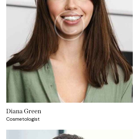
Diana Green
Cosmetologist