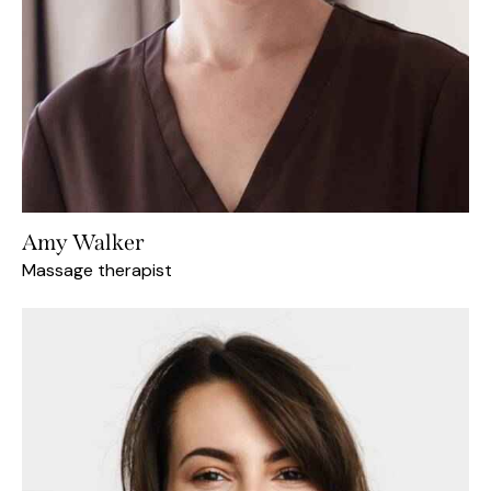
Amy Walker
Massage therapist