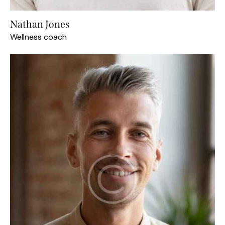
Nathan Jones
Wellness coach