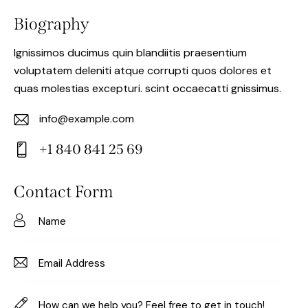
Biography
Ignissimos ducimus quin blandiitis praesentium
voluptatem deleniti atque corrupti quos dolores et
quas molestias excepturi. scint occaecatti gnissimus.
info@example.com
E-
+1 840 841 25 69
m
Ph
ail:
on
Contact Form
e: