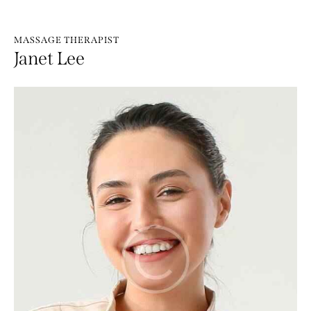
MASSAGE THERAPIST
Janet Lee