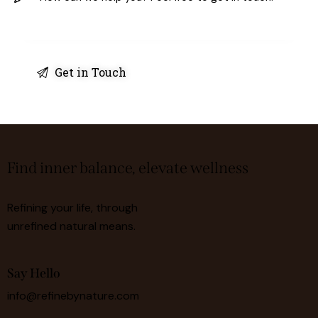
Find inner balance, elevate wellness
Refining your life, through
unrefined natural means.
Say Hello
info@refinebynature.com