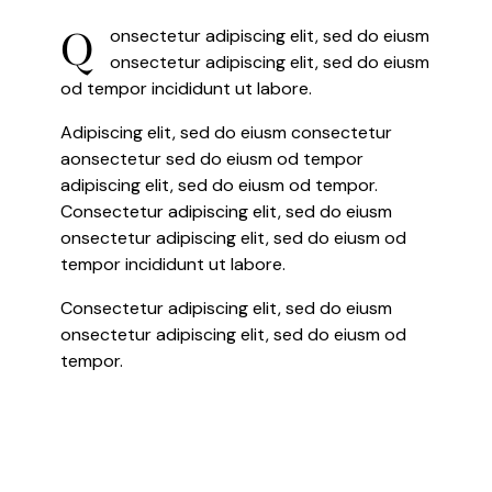
Q
onsectetur adipiscing elit, sed do eiusm
onsectetur adipiscing elit, sed do eiusm
od tempor incididunt ut labore.
Adipiscing elit, sed do eiusm consectetur
aonsectetur sed do eiusm od tempor
adipiscing elit, sed do eiusm od tempor.
Consectetur adipiscing elit, sed do eiusm
onsectetur adipiscing elit, sed do eiusm od
tempor incididunt ut labore.
Consectetur adipiscing elit, sed do eiusm
onsectetur adipiscing elit, sed do eiusm od
tempor.