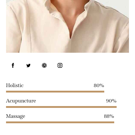
Holistic
80%
Acupuncture
90%
Massage
88%