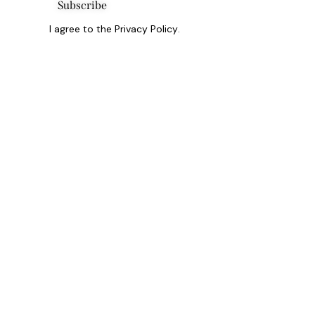
Subscribe
I agree to the
Privacy Policy
.