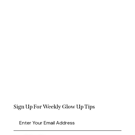
Sign Up For Weekly Glow Up Tips