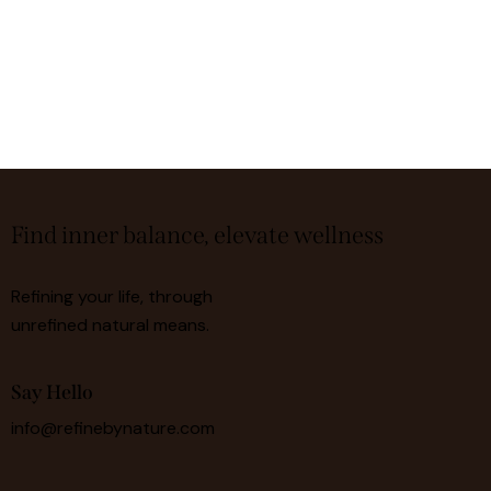
Find inner balance, elevate wellness
Refining your life, through
unrefined natural means.
Say Hello
info@refinebynature.com