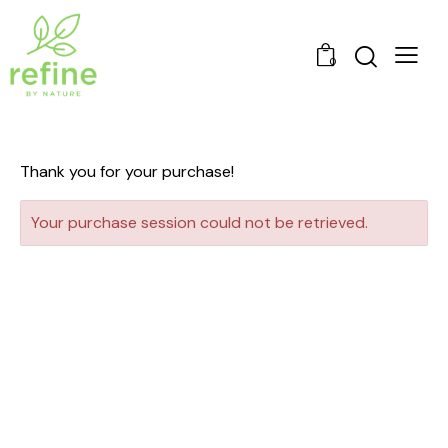
0
Thank you for your purchase!
Your purchase session could not be retrieved.