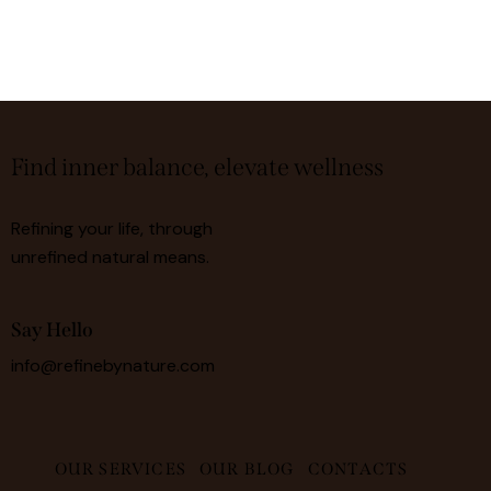
Find inner balance, elevate wellness
Refining your life, through
unrefined natural means.
Say Hello
info@refinebynature.com
OUR SERVICES
OUR BLOG
CONTACTS