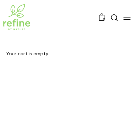
0
Your cart is empty.