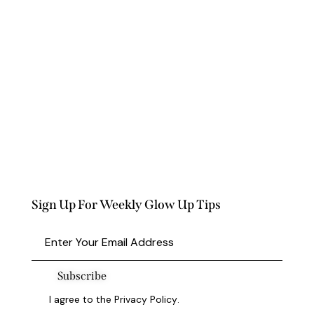
Sign Up For Weekly Glow Up Tips
Subscribe
I agree to the
Privacy Policy
.