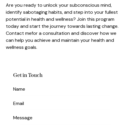
Are you ready to unlock your subconscious mind,
identify sabotaging habits, and step into your fullest
potential in health and wellness? Join this program
today and start the journey towards lasting change.
Contact mefor a consultation and discover how we
can help you achieve and maintain your health and
wellness goals.
Get in Touch