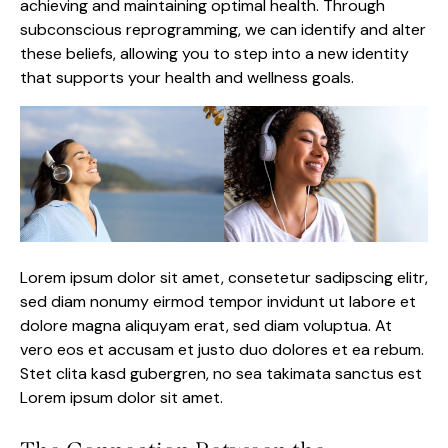
achieving and maintaining optimal health. Through
subconscious reprogramming, we can identify and alter
these beliefs, allowing you to step into a new identity
that supports your health and wellness goals.
Lorem ipsum dolor sit amet, consetetur sadipscing elitr,
sed diam nonumy eirmod tempor invidunt ut labore et
dolore magna aliquyam erat, sed diam voluptua. At
vero eos et accusam et justo duo dolores et ea rebum.
Stet clita kasd gubergren, no sea takimata sanctus est
Lorem ipsum dolor sit amet.