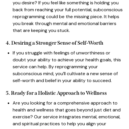
you desire? If you feel like something is holding you
back from reaching your full potential, subconscious
reprogramming could be the missing piece. It helps
you break through mental and emotional barriers
that are keeping you stuck.
4. Desiring a Stronger Sense of Self-Worth
If you struggle with feelings of unworthiness or
doubt your ability to achieve your health goals, this
service can help. By reprogramming your
subconscious mind, you’ll cultivate a new sense of
self-worth and belief in your ability to succeed.
5. Ready for a Holistic Approach to Wellness
Are you looking for a comprehensive approach to
health and wellness that goes beyond just diet and
exercise? Our service integrates mental, emotional,
and spiritual practices to help you align your