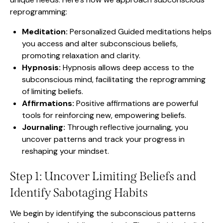
reprogramming:
Meditation:
Personalized Guided meditations helps
you access and alter subconscious beliefs,
promoting relaxation and clarity.
Hypnosis:
Hypnosis allows deep access to the
subconscious mind, facilitating the reprogramming
of limiting beliefs.
Affirmations:
Positive affirmations are powerful
tools for reinforcing new, empowering beliefs.
Journaling:
Through reflective journaling, you
uncover patterns and track your progress in
reshaping your mindset.
Step 1: Uncover Limiting Beliefs and
Identify Sabotaging Habits
We begin by identifying the subconscious patterns