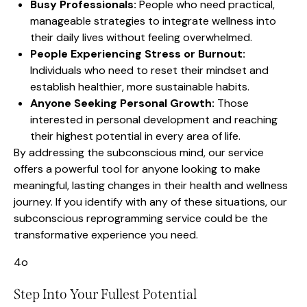
Busy Professionals:
People who need practical,
manageable strategies to integrate wellness into
their daily lives without feeling overwhelmed.
People Experiencing Stress or Burnout:
Individuals who need to reset their mindset and
establish healthier, more sustainable habits.
Anyone Seeking Personal Growth:
Those
interested in personal development and reaching
their highest potential in every area of life.
By addressing the subconscious mind, our service
offers a powerful tool for anyone looking to make
meaningful, lasting changes in their health and wellness
journey. If you identify with any of these situations, our
subconscious reprogramming service could be the
transformative experience you need.
4o
Step Into Your Fullest Potential