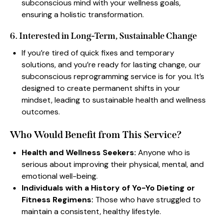
subconscious mind with your wellness goals,
ensuring a holistic transformation.
6. Interested in Long-Term, Sustainable Change
If you’re tired of quick fixes and temporary
solutions, and you’re ready for lasting change, our
subconscious reprogramming service is for you. It’s
designed to create permanent shifts in your
mindset, leading to sustainable health and wellness
outcomes.
Who Would Benefit from This Service?
Health and Wellness Seekers:
Anyone who is
serious about improving their physical, mental, and
emotional well-being.
Individuals with a History of Yo-Yo Dieting or
Fitness Regimens:
Those who have struggled to
maintain a consistent, healthy lifestyle.