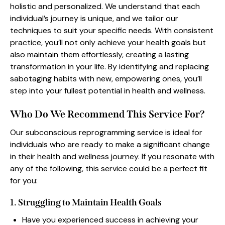
holistic and personalized. We understand that each
individual’s journey is unique, and we tailor our
techniques to suit your specific needs. With consistent
practice, you’ll not only achieve your health goals but
also maintain them effortlessly, creating a lasting
transformation in your life. By identifying and replacing
sabotaging habits with new, empowering ones, you’ll
step into your fullest potential in health and wellness.
Who Do We Recommend This Service For?
Our subconscious reprogramming service is ideal for
individuals who are ready to make a significant change
in their health and wellness journey. If you resonate with
any of the following, this service could be a perfect fit
for you:
1. Struggling to Maintain Health Goals
Have you experienced success in achieving your