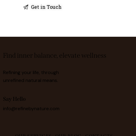
Find inner balance, elevate wellness
Refining your life, through
unrefined natural means.
Say Hello
info@refinebynature.com