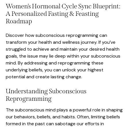
Women’s Hormonal Cycle Sync Blueprint:
A Personalized Fasting & Feasting
Roadmap
Discover how subconscious reprogramming can
transform your health and wellness journey. If you’ve
struggled to achieve and maintain your desired health
goals, the issue may lie deep within your subconscious
mind. By addressing and reprogramming these
underlying beliefs, you can unlock your highest
potential and create lasting change.
Understanding Subconscious
Reprogramming
The subconscious mind plays a powerful role in shaping
our behaviors, beliefs, and habits. Often, limiting beliefs
formed in the past can sabotage our efforts in