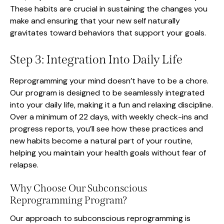
These habits are crucial in sustaining the changes you
make and ensuring that your new self naturally
gravitates toward behaviors that support your goals.
Step 3: Integration Into Daily Life
Reprogramming your mind doesn’t have to be a chore.
Our program is designed to be seamlessly integrated
into your daily life, making it a fun and relaxing discipline.
Over a minimum of 22 days, with weekly check-ins and
progress reports, you’ll see how these practices and
new habits become a natural part of your routine,
helping you maintain your health goals without fear of
relapse.
Why Choose Our Subconscious
Reprogramming Program?
Our approach to subconscious reprogramming is