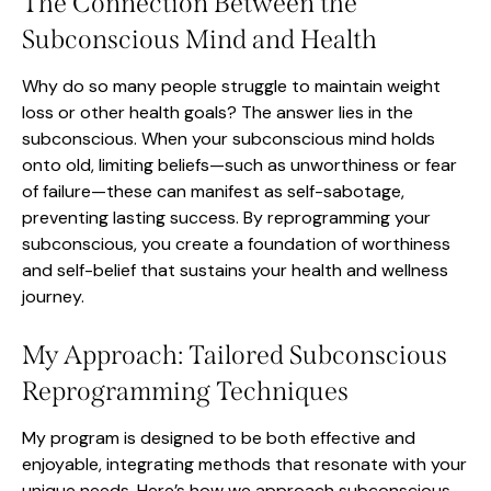
The Connection Between the
Subconscious Mind and Health
Why do so many people struggle to maintain weight
loss or other health goals? The answer lies in the
subconscious. When your subconscious mind holds
onto old, limiting beliefs—such as unworthiness or fear
of failure—these can manifest as self-sabotage,
preventing lasting success. By reprogramming your
subconscious, you create a foundation of worthiness
and self-belief that sustains your health and wellness
journey.
My Approach: Tailored Subconscious
Reprogramming Techniques
My program is designed to be both effective and
enjoyable, integrating methods that resonate with your
unique needs. Here’s how we approach subconscious