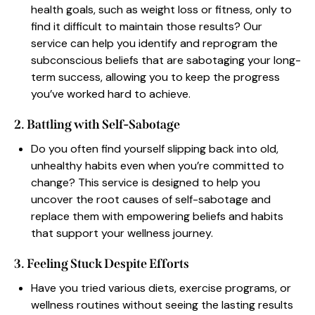
health goals, such as weight loss or fitness, only to
find it difficult to maintain those results? Our
service can help you identify and reprogram the
subconscious beliefs that are sabotaging your long-
term success, allowing you to keep the progress
you’ve worked hard to achieve.
2. Battling with Self-Sabotage
Do you often find yourself slipping back into old,
unhealthy habits even when you’re committed to
change? This service is designed to help you
uncover the root causes of self-sabotage and
replace them with empowering beliefs and habits
that support your wellness journey.
3. Feeling Stuck Despite Efforts
Have you tried various diets, exercise programs, or
wellness routines without seeing the lasting results