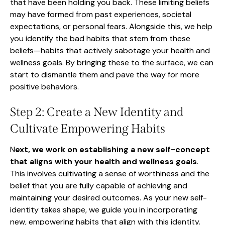
that have been holding you back. These limiting beliefs
may have formed from past experiences, societal
expectations, or personal fears. Alongside this, we help
you identify the bad habits that stem from these
beliefs—habits that actively sabotage your health and
wellness goals. By bringing these to the surface, we can
start to dismantle them and pave the way for more
positive behaviors.
Step 2: Create a New Identity and
Cultivate Empowering Habits
N
ext, we work on establishing a new self-concept
that aligns with your health and wellness goals
.
This involves cultivating a sense of worthiness and the
belief that you are fully capable of achieving and
maintaining your desired outcomes. As your new self-
identity takes shape, we guide you in incorporating
new, empowering habits that align with this identity.