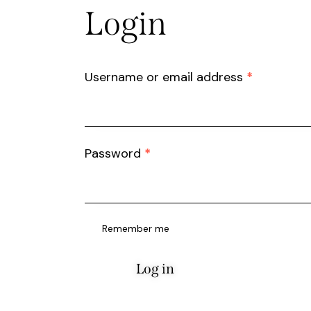
Login
Username or email address
*
Password
*
Remember me
Log in