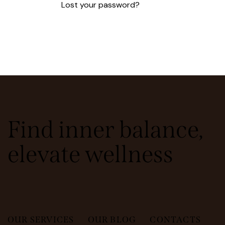
Lost your password?
Find inner balance,
elevate wellness
OUR SERVICES
OUR BLOG
CONTACTS