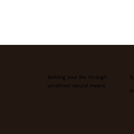
S
Refining your life, through
unrefined natural means.
i