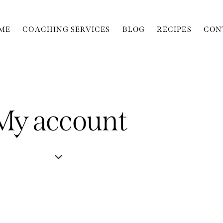
ME
COACHING SERVICES
BLOG
RECIPES
CON
My account