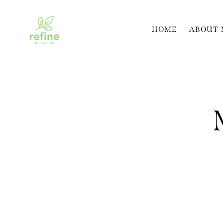
HOME
ABOUT 