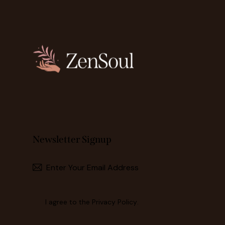
Newsletter Signup
I agree to the
Privacy Policy
.