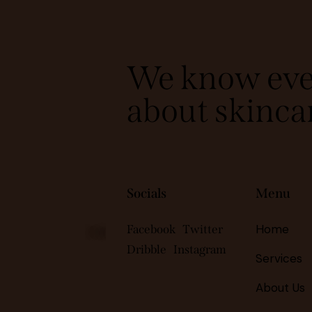
We know eve
about skinca
Socials
Menu
Home
Facebook
Twitter
Subscribe
Dribble
Instagram
Services
About Us