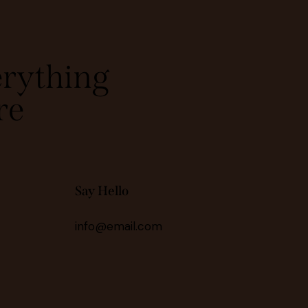
rything
re
Say Hello
info@email.com