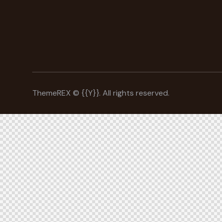
ThemeREX
© {{Y}}. All rights reserved.