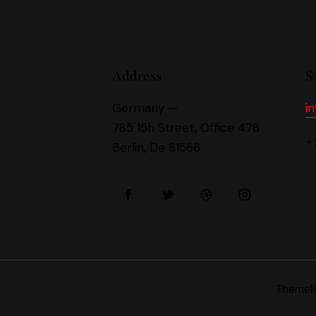
Address
S
Germany —
i
785 15h Street, Office 478
+
Berlin, De 81566
Theme