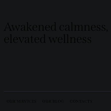
Awakened calmness,
elevated wellness
OUR SERVICES
OUR BLOG
CONTACTS