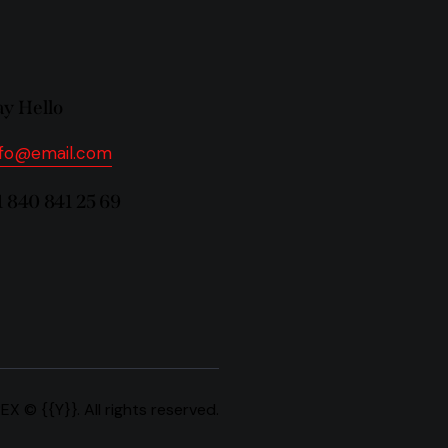
ay Hello
nfo@email.com
1 840 841 25 69
REX
© {{Y}}. All rights reserved.